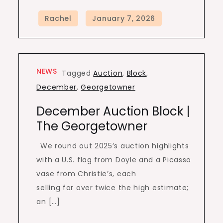
NEWS
Tagged
Auction
,
Block
,
December
,
Georgetowner
December Auction Block |
The Georgetowner
We round out 2025’s auction highlights
with a U.S. flag from Doyle and a Picasso
vase from Christie’s, each
selling for over twice the high estimate;
an […]