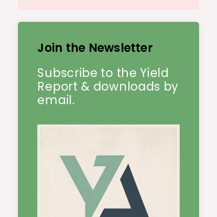
Join the Newsletter
Subscribe to the Yield
Report & downloads by
email.