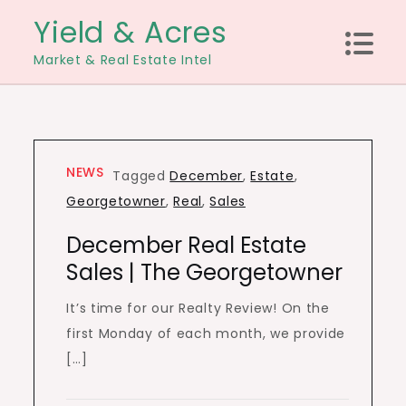
Skip
Yield & Acres
to
Market & Real Estate Intel
content
NEWS
Tagged
December
,
Estate
,
Georgetowner
,
Real
,
Sales
December Real Estate
Sales | The Georgetowner
It’s time for our Realty Review! On the
first Monday of each month, we provide
[…]