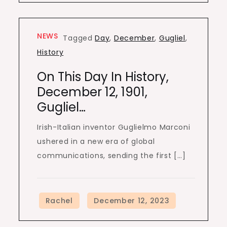
NEWS
Tagged
Day
,
December
,
Gugliel
,
History
On This Day In History,
December 12, 1901,
Gugliel…
Irish-Italian inventor Guglielmo Marconi
ushered in a new era of global
communications, sending the first […]