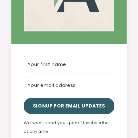
SIGNUP FOR EMAIL UPDATES
We won't send you spam. Unsubscribe
at any time.