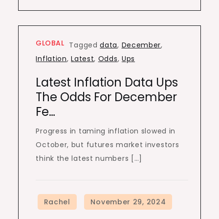
GLOBAL
Tagged
data
,
December
,
Inflation
,
Latest
,
Odds
,
Ups
Latest Inflation Data Ups
The Odds For December
Fe…
Progress in taming inflation slowed in
October, but futures market investors
think the latest numbers […]