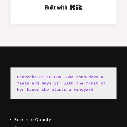
Built with Kit
Proverbs 31:16 ESV, She cons
i
ders a 
field and buys it; with the fruit of 
her hands she plants a vineyard
Berkshire County