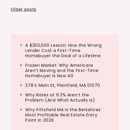
Posts
Older posts
navigation
A $250,000 Lesson: How the Wrong
Lender Cost a First-Time
Homebuyer the Deal of a Lifetime
Frozen Market: Why Americans
Aren’t Moving and the First-Time
Homebuyer Is Now 40
278 E Main St, Plainfield, MA 01070
Why Rates at 6.3% Aren’t the
Problem (And What Actually Is)
Why Pittsfield MA is the Berkshires’
Most Profitable Real Estate Entry
Point in 2026