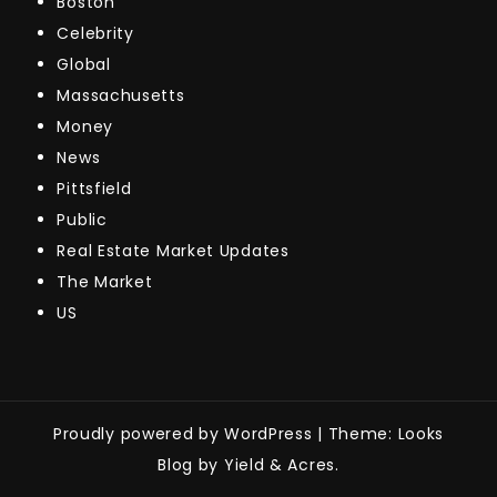
Boston
Celebrity
Global
Massachusetts
Money
News
Pittsfield
Public
Real Estate Market Updates
The Market
US
Proudly powered by WordPress
|
Theme: Looks
Blog by Yield & Acres.