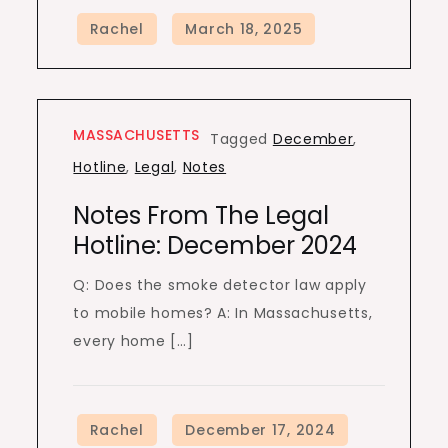
MASSACHUSETTS
Tagged
December
,
Hotline
,
Legal
,
Notes
Notes From The Legal
Hotline: December 2024
Q: Does the smoke detector law apply
to mobile homes? A: In Massachusetts,
every home […]