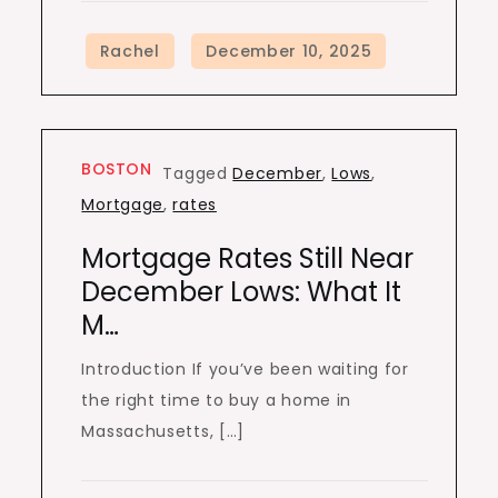
BOSTON
Tagged
December
,
Lows
,
Mortgage
,
rates
Mortgage Rates Still Near
December Lows: What It
M…
Introduction If you’ve been waiting for
the right time to buy a home in
Massachusetts, […]