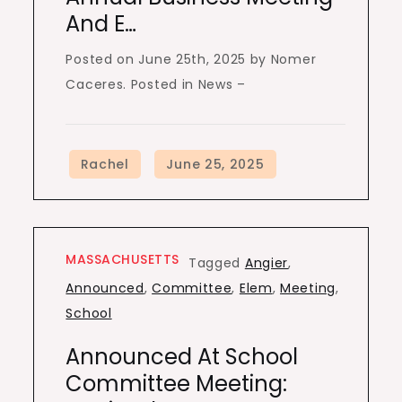
And E…
Posted on June 25th, 2025 by Nomer
Caceres. Posted in News –
MASSACHUSETTS
Tagged
Angier
,
Announced
,
Committee
,
Elem
,
Meeting
,
School
Announced At School
Committee Meeting: