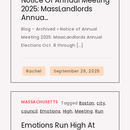
Notice Of Annual Meeting
2025: MassLandlords
Annua…
Blog – Archived » Notice of Annual
Meeting 2025: MassLandlords Annual
Elections Oct. 8 through […]
MASSACHUSETTS
Tagged
Boston
,
city
,
council
,
Emotions
,
High
,
Meeting
,
Run
Emotions Run High At