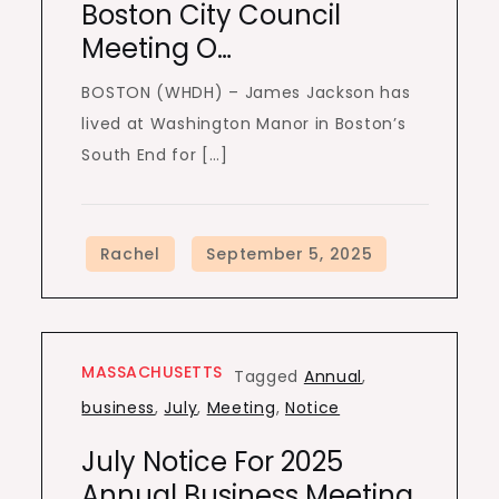
Boston City Council
Meeting O…
BOSTON (WHDH) – James Jackson has
lived at Washington Manor in Boston’s
South End for […]
MASSACHUSETTS
Tagged
Annual
,
business
,
July
,
Meeting
,
Notice
July Notice For 2025
Annual Business Meeting