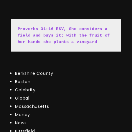
Proverbs 31:16 ESV, She cons
i
ders a 
field and buys it; with the fruit of 
her hands she plants a vineyard
Berkshire County
Boston
Celebrity
Global
Massachusetts
Money
News
Pittsfield