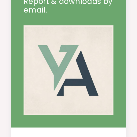
Report & downloads by
email.