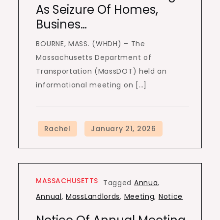
As Seizure Of Homes,
Busines…
BOURNE, MASS. (WHDH) – The
Massachusetts Department of
Transportation (MassDOT) held an
informational meeting on […]
MASSACHUSETTS
Tagged
Annua
,
Annual
,
MassLandlords
,
Meeting
,
Notice