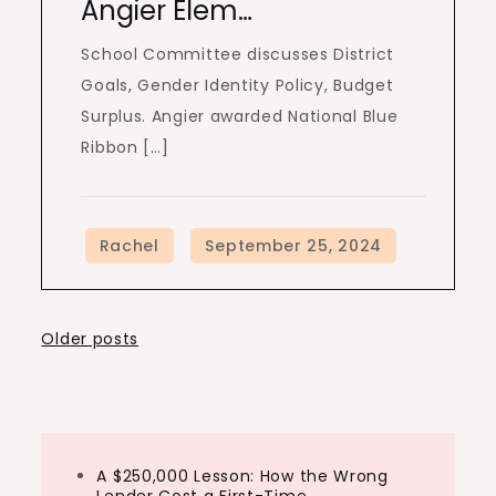
Angier Elem…
School Committee discusses District
Goals, Gender Identity Policy, Budget
Surplus. Angier awarded National Blue
Ribbon […]
Posts
Older posts
navigation
A $250,000 Lesson: How the Wrong