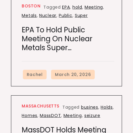
BOSTON
Tagged
EPA
,
hold
,
Meeting
,
Metals
,
Nuclear
,
Public
,
Super
EPA To Hold Public
Meeting On Nuclear
Metals Super…
MASSACHUSETTS
Tagged
busines
,
Holds
,
Homes
,
MassDOT
,
Meeting
,
seizure
MassDOT Holds Meeting