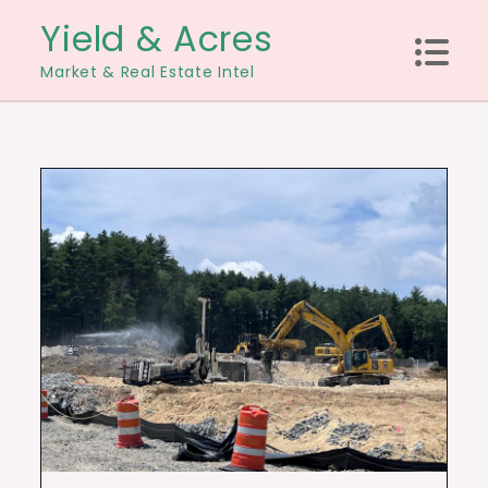
Skip
Yield & Acres
to
Market & Real Estate Intel
content