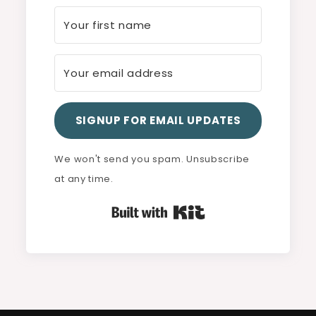
SIGNUP FOR EMAIL UPDATES
We won't send you spam. Unsubscribe
at any time.
Built with Kit