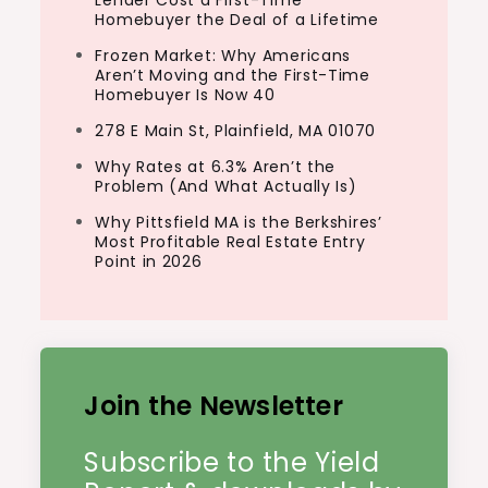
Lender Cost a First-Time
Homebuyer the Deal of a Lifetime
Frozen Market: Why Americans
Aren’t Moving and the First-Time
Homebuyer Is Now 40
278 E Main St, Plainfield, MA 01070
Why Rates at 6.3% Aren’t the
Problem (And What Actually Is)
Why Pittsfield MA is the Berkshires’
Most Profitable Real Estate Entry
Point in 2026
Join the Newsletter
Subscribe to the Yield