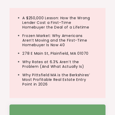
A $250,000 Lesson: How the Wrong
Lender Cost a First-Time
Homebuyer the Deal of a Lifetime
Frozen Market: Why Americans
Aren’t Moving and the First-Time
Homebuyer Is Now 40
278 E Main St, Plainfield, MA 01070
Why Rates at 6.3% Aren’t the
Problem (And What Actually Is)
Why Pittsfield MA is the Berkshires’
Most Profitable Real Estate Entry
Point in 2026