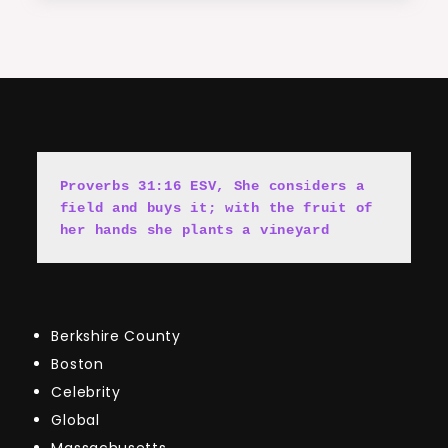
Proverbs 31:16 ESV, She cons
i
ders a 
field and buys it; with the fruit of 
her hands she plants a vineyard
Berkshire County
Boston
Celebrity
Global