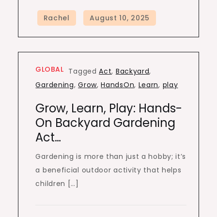
GLOBAL
Tagged
Act
,
Backyard
,
Gardening
,
Grow
,
HandsOn
,
Learn
,
play
Grow, Learn, Play: Hands-
On Backyard Gardening
Act…
Gardening is more than just a hobby; it’s
a beneficial outdoor activity that helps
children […]