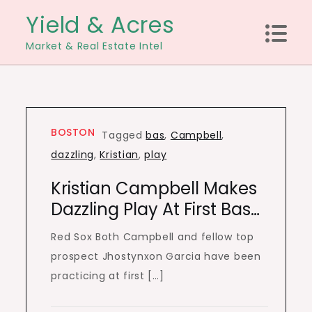
Skip
Yield & Acres
to
Market & Real Estate Intel
content
BOSTON
Tagged
bas
,
Campbell
,
dazzling
,
Kristian
,
play
Kristian Campbell Makes
Dazzling Play At First Bas…
Red Sox Both Campbell and fellow top
prospect Jhostynxon Garcia have been
practicing at first […]