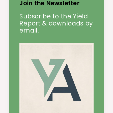
Join the Newsletter
Subscribe to the Yield
Report & downloads by
email.