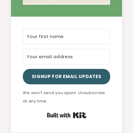
SIGNUP FOR EMAIL UPDATES
We won't send you spam. Unsubscribe
at any time.
Built with Kit