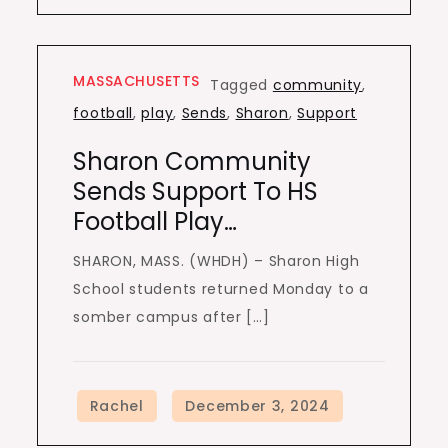
MASSACHUSETTS
Tagged
community
,
football
,
play
,
Sends
,
Sharon
,
Support
Sharon Community
Sends Support To HS
Football Play…
SHARON, MASS. (WHDH) – Sharon High
School students returned Monday to a
somber campus after […]