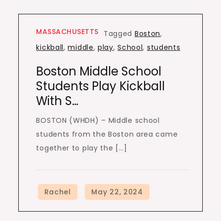
MASSACHUSETTS
Tagged
Boston
,
kickball
,
middle
,
play
,
School
,
students
Boston Middle School
Students Play Kickball
With S…
BOSTON (WHDH) – Middle school
students from the Boston area came
together to play the […]