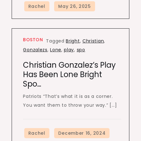
BOSTON
Tagged
Bright
,
Christian
,
Gonzalezs
,
Lone
,
play
,
spo
Christian Gonzalez’s Play
Has Been Lone Bright
Spo…
Patriots “That’s what it is as a corner.
You want them to throw your way.” […]