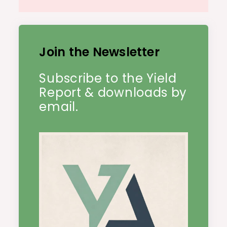
Join the Newsletter
Subscribe to the Yield
Report & downloads by
email.