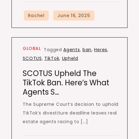
GLOBAL
Tagged
Agents
,
ban
,
Heres
,
SCOTUS
,
TikTok
,
Upheld
SCOTUS Upheld The
TikTok Ban. Here’s What
Agents S…
The Supreme Court’s decision to uphold
TikTok’s divestiture deadline leaves real
estate agents racing to […]