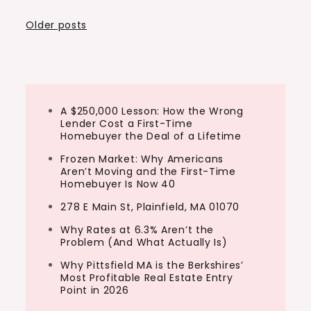
Posts
Older posts
navigation
A $250,000 Lesson: How the Wrong
Lender Cost a First-Time
Homebuyer the Deal of a Lifetime
Frozen Market: Why Americans
Aren’t Moving and the First-Time
Homebuyer Is Now 40
278 E Main St, Plainfield, MA 01070
Why Rates at 6.3% Aren’t the
Problem (And What Actually Is)
Why Pittsfield MA is the Berkshires’
Most Profitable Real Estate Entry
Point in 2026