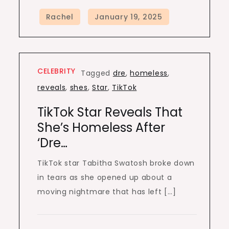
CELEBRITY
Tagged
dre
,
homeless
,
reveals
,
shes
,
Star
,
TikTok
TikTok Star Reveals That
She’s Homeless After
‘dre…
TikTok star Tabitha Swatosh broke down
in tears as she opened up about a
moving nightmare that has left […]