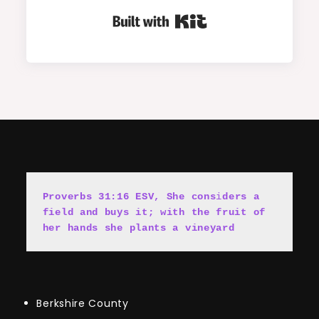
Built with Kit
Proverbs 31:16 ESV, She cons
i
ders a 
field and buys it; with the fruit of 
her hands she plants a vineyard
Berkshire County