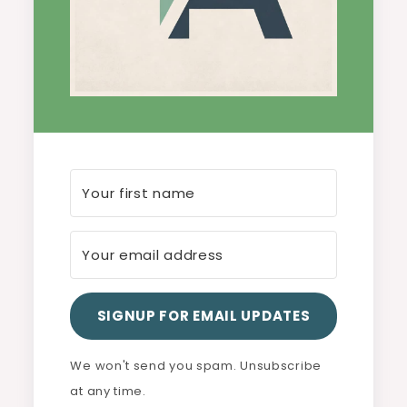
SIGNUP FOR EMAIL UPDATES
We won't send you spam. Unsubscribe
at any time.