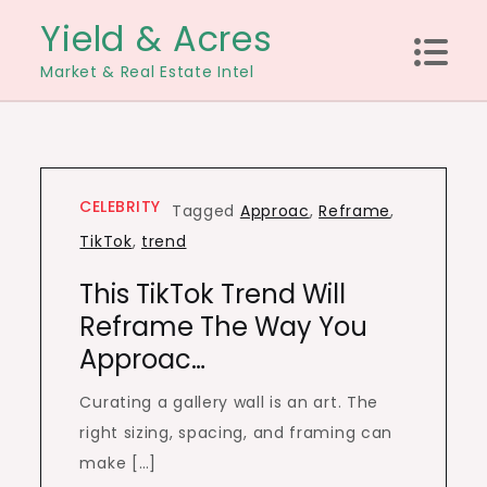
Skip
Yield & Acres
to
Market & Real Estate Intel
content
CELEBRITY
Tagged
Approac
,
Reframe
,
TikTok
,
trend
This TikTok Trend Will
Reframe The Way You
Approac…
Curating a gallery wall is an art. The
right sizing, spacing, and framing can
make […]