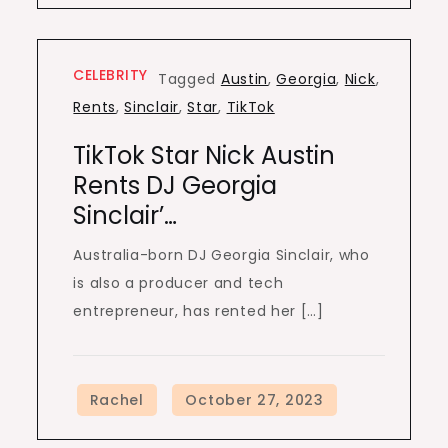
CELEBRITY
Tagged
Austin
,
Georgia
,
Nick
,
Rents
,
Sinclair
,
Star
,
TikTok
TikTok Star Nick Austin
Rents DJ Georgia
Sinclair’…
Australia-born DJ Georgia Sinclair, who
is also a producer and tech
entrepreneur, has rented her […]