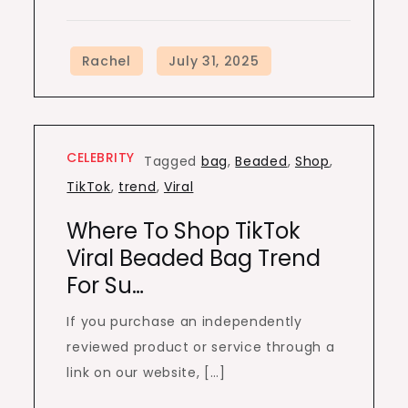
CELEBRITY
Tagged
bag
,
Beaded
,
Shop
,
TikTok
,
trend
,
Viral
Where To Shop TikTok
Viral Beaded Bag Trend
For Su…
If you purchase an independently
reviewed product or service through a
link on our website, […]