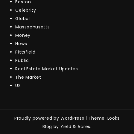
Boston
Celebrity
Global
Massachusetts
Money
News
Pittsfield
Public
Real Estate Market Updates
The Market
US
Proudly powered by WordPress
|
Theme: Looks
Blog by Yield & Acres.