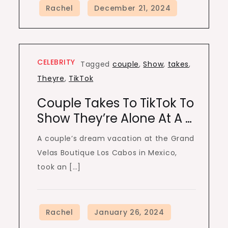
CELEBRITY
Tagged
couple
,
Show
,
takes
,
Theyre
,
TikTok
Couple Takes To TikTok To
Show They’re Alone At A …
A couple’s dream vacation at the Grand
Velas Boutique Los Cabos in Mexico,
took an […]