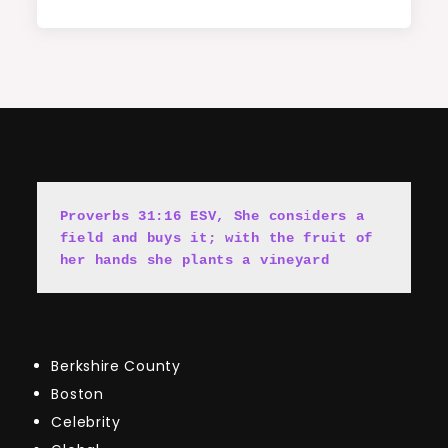
Proverbs 31:16 ESV, She cons
i
ders a 
field and buys it; with the fruit of 
her hands she plants a vineyard
Berkshire County
Boston
Celebrity