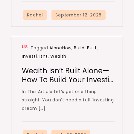
US
Tagged
AloneHow
,
Build
,
Built
,
Investi
,
isnt
,
Wealth
Wealth Isn’t Built Alone—
How To Build Your Investi…
In This Article Let’s get one thing
straight: You don’t need a full “investing
dream […]