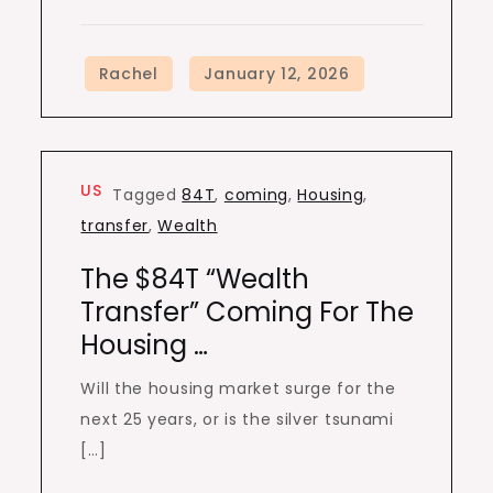
US
Tagged
84T
,
coming
,
Housing
,
transfer
,
Wealth
The $84T “Wealth
Transfer” Coming For The
Housing …
Will the housing market surge for the
next 25 years, or is the silver tsunami
[…]