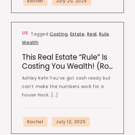
US
Tagged
Costing
,
Estate
,
Real
,
Rule
,
Wealth
This Real Estate “Rule” Is
Costing You Wealth! (Ro…
Ashley Kehr:You’ve got cash ready but
can’t make the numbers work for a
house Hack. […]