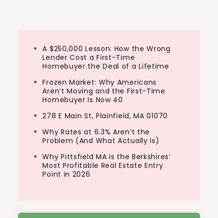
navigation
A $250,000 Lesson: How the Wrong
Lender Cost a First-Time
Homebuyer the Deal of a Lifetime
Frozen Market: Why Americans
Aren’t Moving and the First-Time
Homebuyer Is Now 40
278 E Main St, Plainfield, MA 01070
Why Rates at 6.3% Aren’t the
Problem (And What Actually Is)
Why Pittsfield MA is the Berkshires’
Most Profitable Real Estate Entry
Point in 2026