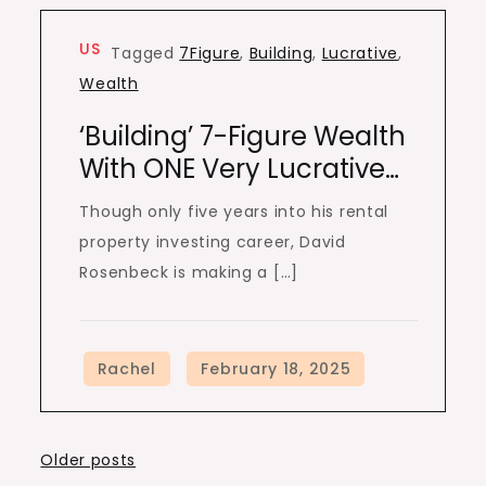
US
Tagged
7Figure
,
Building
,
Lucrative
,
Wealth
‘Building’ 7-Figure Wealth
With ONE Very Lucrative…
Though only five years into his rental
property investing career, David
Rosenbeck is making a […]
Posts
Older posts