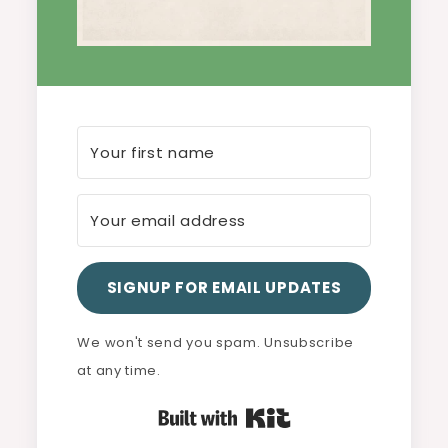
SIGNUP FOR EMAIL UPDATES
We won't send you spam. Unsubscribe
at any time.
Built with Kit