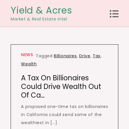
Skip
Yield & Acres
to
Market & Real Estate Intel
content
NEWS
Tagged
Billionaires
,
Drive
,
Tax
,
Wealth
A Tax On Billionaires
Could Drive Wealth Out
Of Ca…
A proposed one-time tax on billionaires
in California could send some of the
wealthiest in […]