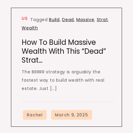
US
Tagged
Build
,
Dead
,
Massive
,
Strat
,
Wealth
How To Build Massive
Wealth With This “Dead”
Strat…
The BRRRR strategy is arguably the
fastest way to build wealth with real
estate. Just […]