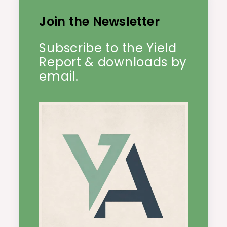
Join the Newsletter
Subscribe to the Yield
Report & downloads by
email.