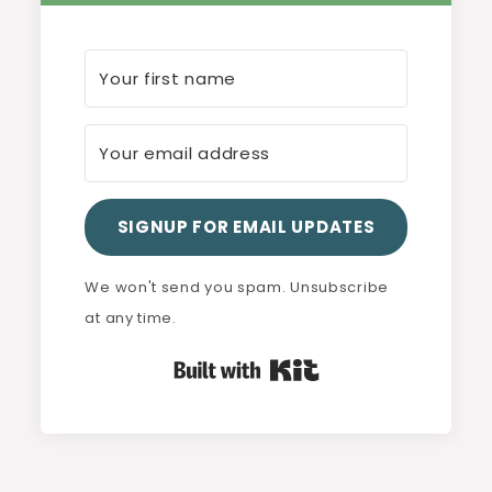
SIGNUP FOR EMAIL UPDATES
We won't send you spam. Unsubscribe
at any time.
Built with Kit