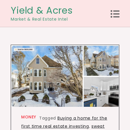
Skip
Yield & Acres
to
Market & Real Estate Intel
content
MONEY
Tagged
Buying a home for the
first time real estate investing
,
sweat