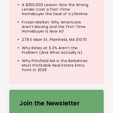
A $250,000 Lesson: How the Wrong
Lender Cost a First-Time
Homebuyer the Deal of a Lifetime
Frozen Market: Why Americans
Aren’t Moving and the First-Time
Homebuyer Is Now 40
278 E Main St, Plainfield, MA 01070
Why Rates at 6.3% Aren’t the
Problem (And What Actually Is)
Why Pittsfield MA is the Berkshires’
Most Profitable Real Estate Entry
Point in 2026
Join the Newsletter