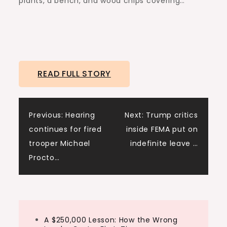
plants, a bench, and wood chips covering…
READ FULL STORY
Post
Previous:
Hearing
Next:
Trump critics
continues for fired
inside FEMA put on
navigation
trooper Michael
indefinite leave …
Procto…
A $250,000 Lesson: How the Wrong