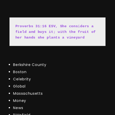
Proverbs 31:16 ESV, She cons
i
ders a 
field and buys it; with the fruit of 
her hands she plants a vineyard
Berkshire County
Boston
Celebrity
Global
Massachusetts
Money
News