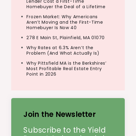
Lender Cost a First-Time
Homebuyer the Deal of a Lifetime
Frozen Market: Why Americans
Aren’t Moving and the First-Time
Homebuyer Is Now 40
278 E Main St, Plainfield, MA 01070
Why Rates at 6.3% Aren’t the
Problem (And What Actually Is)
Why Pittsfield MA is the Berkshires’
Most Profitable Real Estate Entry
Point in 2026
Join the Newsletter
Subscribe to the Yield