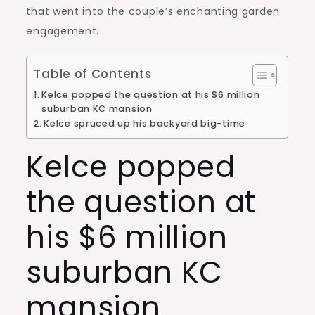
that went into the couple’s enchanting garden
engagement.
Table of Contents
Kelce popped the question at his $6 million
suburban KC mansion
Kelce spruced up his backyard big-time
Kelce popped
the question at
his $6 million
suburban KC
mansion