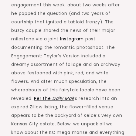
engagement this week, about two weeks after
he popped the question (and two years of
courtship that ignited a tabloid frenzy). The
buzzy couple shared the news of their major
milestone via a joint
Instagram
post
documenting the romantic photoshoot. The
Engagement: Taylor’s Version included a
dreamy assortment of foliage and an archway
above festooned with pink, red, and white
flowers. And after much speculation, the
whereabouts of this fairytale locale have been
revealed:
Per the
Daily Mail
’s research into an
expired Zillow listing, the flower-filled venue
appears to be the backyard of Kelce’s very own
Kansas City estate. Below, we unpack all we
know about the KC mega manse and everything