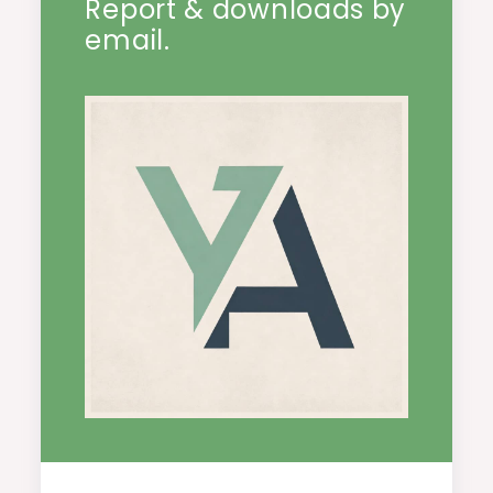
Report & downloads by
email.