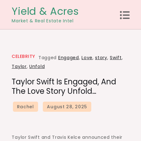
Skip
Yield & Acres
to
Market & Real Estate Intel
content
CELEBRITY
Tagged
Engaged
,
Love
,
story
,
Swift
,
Taylor
,
Unfold
Taylor Swift Is Engaged, And
The Love Story Unfold…
Taylor Swift and Travis Kelce announced their