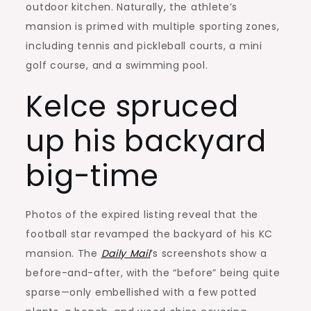
outdoor kitchen. Naturally, the athlete’s
mansion is primed with multiple sporting zones,
including tennis and pickleball courts, a mini
golf course, and a swimming pool.
Kelce spruced
up his backyard
big-time
Photos of the expired listing reveal that the
football star revamped the backyard of his KC
mansion. The
Daily Mail
’s screenshots show a
before-and-after, with the “before” being quite
sparse—only embellished with a few potted