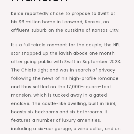
Kelce reportedly chose to propose to Swift at
his $6 million home in Leawood, Kansas, an
affluent suburb on the outskirts of Kansas City.
It’s a full-circle moment for the couple; the NFL
star snapped up the lavish abode one month
after going public with Swift in September 2023.
The Chiefs tight end was in search of privacy
following the news of his high-profile romance
and thus settled on the 17,000-square-foot
mansion, which is tucked away in a gated
enclave. The castle-like dwelling, built in 1998,
boasts six bedrooms and six bathrooms. It
features a number of luxury amenities,
including a six-car garage, a wine cellar, and an