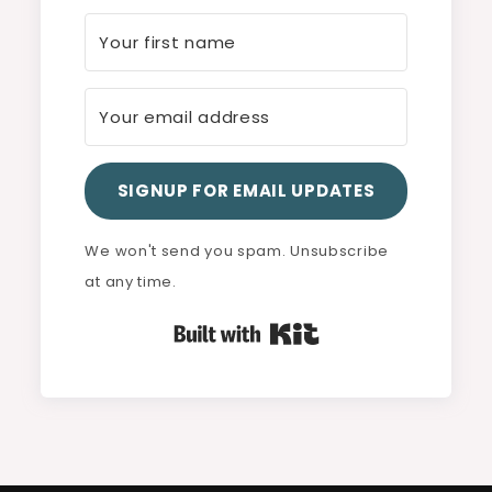
SIGNUP FOR EMAIL UPDATES
We won't send you spam. Unsubscribe
at any time.
Built with Kit