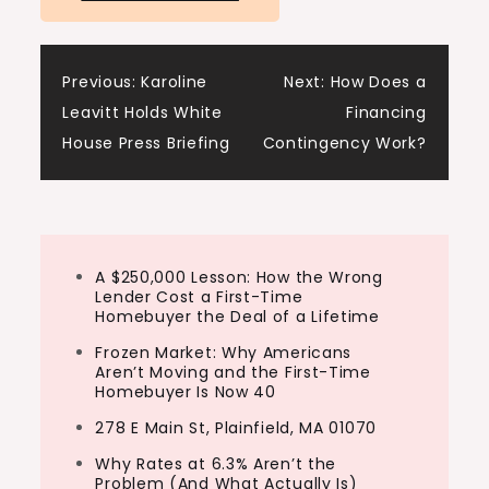
have the clarity and confidence to take
action and start investing.
Post
Previous:
Karoline
Next:
How Does a
Tony:
Leavitt Holds White
Financing
Look, we see it all the time. New investors
navigation
House Press Briefing
Contingency Work?
jump into real estate without a clear plan
and they either burn out or they get stuck
in analysis paralysis,
Ashley:
A $250,000 Lesson: How the Wrong
Lender Cost a First-Time
But not today, we’re going to break it down
Homebuyer the Deal of a Lifetime
so you can avoid the common mistakes
Frozen Market: Why Americans
rookies…
Aren’t Moving and the First-Time
Homebuyer Is Now 40
278 E Main St, Plainfield, MA 01070
Why Rates at 6.3% Aren’t the
Problem (And What Actually Is)