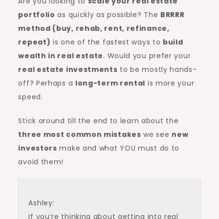
Are you looking to
scale your real estate
portfolio
as quickly as possible? The
BRRRR
method
(buy, rehab, rent, refinance,
repeat)
is one of the fastest ways to
build
wealth in real estate
. Would you prefer your
real estate investments
to be mostly hands-
off? Perhaps a
long-term rental
is more your
speed.
Stick around till the end to learn about the
three most common mistakes
we see
new
investors
make and what YOU must do to
avoid them!
Ashley:
If you’re thinking about getting into real