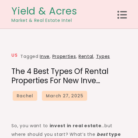
Skip
Yield & Acres
to
Market & Real Estate Intel
content
US
Tagged
Inve
,
Properties
,
Rental
,
Types
The 4 Best Types Of Rental
Properties For New Inve…
So, you want to
invest in real estate
…but
where should you start? What’s the
best
type