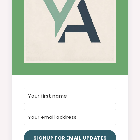
SIGNUP FOR EMAIL UPDATES