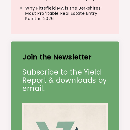
Why Pittsfield MA is the Berkshires’
Most Profitable Real Estate Entry
Point in 2026
Join the Newsletter
Subscribe to the Yield
Report & downloads by
email.