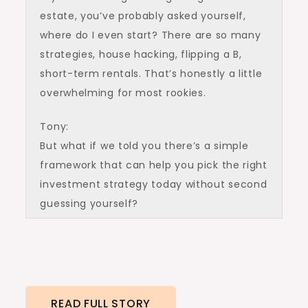
estate, you’ve probably asked yourself,
where do I even start? There are so many
strategies, house hacking, flipping a B,
short-term rentals. That’s honestly a little
overwhelming for most rookies.
Tony:
But what if we told you there’s a simple
framework that can help you pick the right
investment strategy today without second
guessing yourself?
Ashley:
In this episode, we’re giving you the step-
by-step formula to figure out which
strategy is right for you. By the end, you’ll
READ FULL STORY