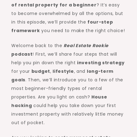
of
rental property
for a beginner
? It’s easy
to become overwhelmed by all the options, but
in this episode, we’ll provide the
four-step
framework
you need to make the right choice!
Welcome back to the
Real Estate Rookie
podcast
! First, we’ll share four steps that will
help you pin down the right
investing strategy
for your
budget
,
lifestyle
, and
long-term
goals
. Then, we’ll introduce you to a few of the
most beginner-friendly types of rental
properties. Are you light on cash?
House
hacking
could help you take down your first
investment property with relatively little money
out of pocket.