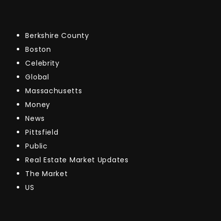
Berkshire County
Boston
Celebrity
Global
Massachusetts
Money
News
Pittsfield
Public
Real Estate Market Updates
The Market
US