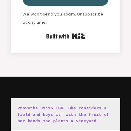
We won't send you spam. Unsubscribe
at any time.
Built with Kit
Proverbs 31:16 ESV, She cons
i
ders a 
field and buys it; with the fruit of 
her hands she plants a vineyard