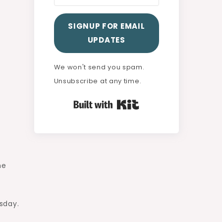
SIGNUP FOR EMAIL
UPDATES
We won't send you spam.
Unsubscribe at any time.
Built with Kit
he
sday.