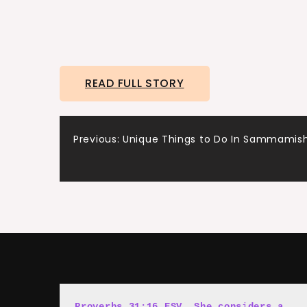
READ FULL STORY
Post
Previous:
Unique Things to Do In Sammamis
navigation
Proverbs 31:16 ESV, She cons
i
ders a 