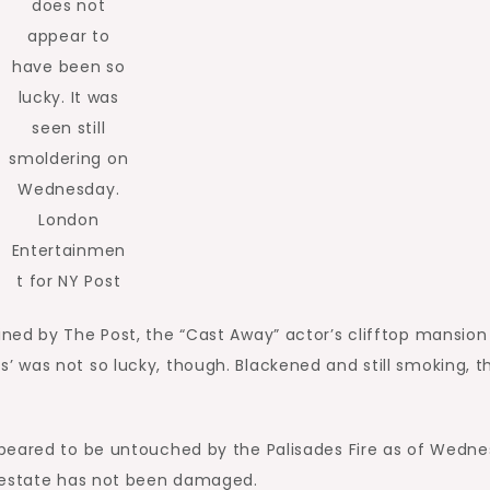
does not
appear to
have been so
lucky. It was
seen still
smoldering on
Wednesday.
London
Entertainmen
t for NY Post
ned by The Post, the “Cast Away” actor’s clifftop mansion
 was not so lucky, though. Blackened and still smoking, t
peared to be untouched by the Palisades Fire as of Wedne
 estate has not been damaged.