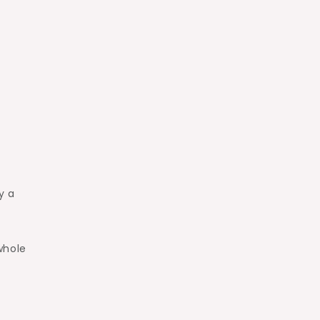
y a
whole