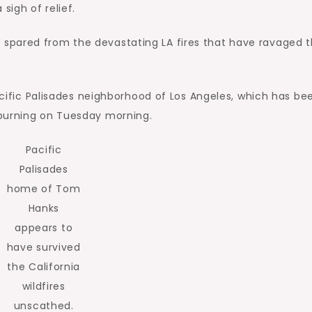
igh of relief.
spared from the devastating LA fires that have ravaged 
Pacific Palisades neighborhood of Los Angeles, which has be
 burning on Tuesday morning.
Pacific
Palisades
home of Tom
Hanks
appears to
have survived
the California
wildfires
unscathed.