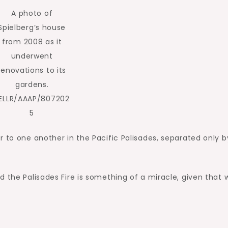
A photo of
Spielberg’s house
from 2008 as it
underwent
renovations to its
gardens.
ELLR/AAAP/807202
5
r to one another in the Pacific Palisades, separated only b
d the Palisades Fire is something of a miracle, given that 