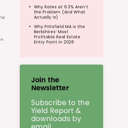
Why Rates at 6.3% Aren’t
the Problem (And What
Actually Is)
the
Why Pittsfield MA is the
Berkshires’ Most
Profitable Real Estate
en
Entry Point in 2026
Join the
Newsletter
Subscribe to the
Yield Report &
downloads by
email.