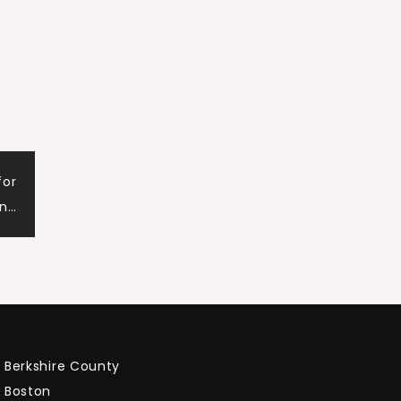
for
n…
Berkshire County
Boston