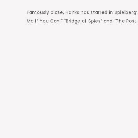
Famously close, Hanks has starred in Spielberg’
Me If You Can,” “Bridge of Spies” and “The Post.