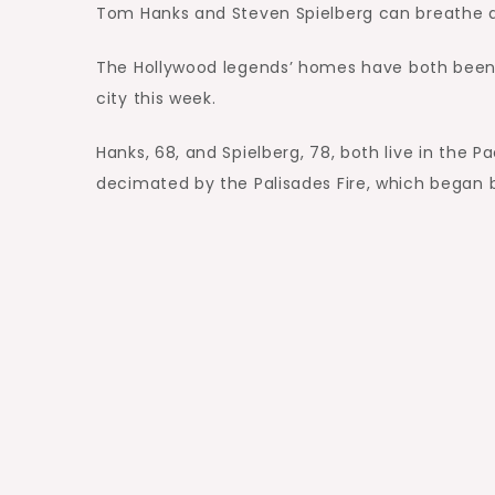
Tom Hanks and Steven Spielberg can breathe a s
The Hollywood legends’ homes have both been 
city this week.
Hanks, 68, and Spielberg, 78, both live in the 
decimated by the Palisades Fire, which began