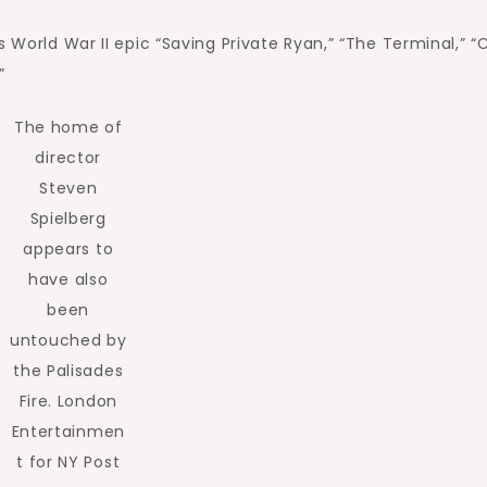
s World War II epic “Saving Private Ryan,” “The Terminal,” 
”
The home of
director
Steven
Spielberg
appears to
have also
been
untouched by
the Palisades
Fire.
London
Entertainmen
t for NY Post