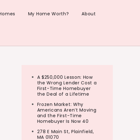
 Homes
My Home Worth?
About
A $250,000 Lesson: How
the Wrong Lender Cost a
First-Time Homebuyer
the Deal of a Lifetime
Frozen Market: Why
Americans Aren’t Moving
and the First-Time
Homebuyer Is Now 40
278 E Main St, Plainfield,
MA 01070