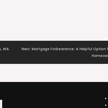
h, WA
Next:
Mortgage Forbearance: A Helpful Option 
Homeow