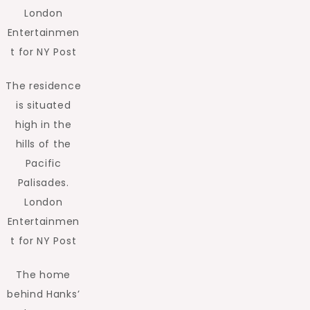
London
Entertainmen
t for NY Post
The residence
is situated
high in the
hills of the
Pacific
Palisades.
London
Entertainmen
t for NY Post
The home
behind Hanks’