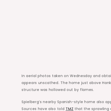
In aerial photos taken on Wednesday and obtai
appears unscathed. The home just above Hanks’
structure was hollowed out by flames.
Spielberg’s nearby Spanish-style home also ap
Sources have also told
TMZ
that the sprawling