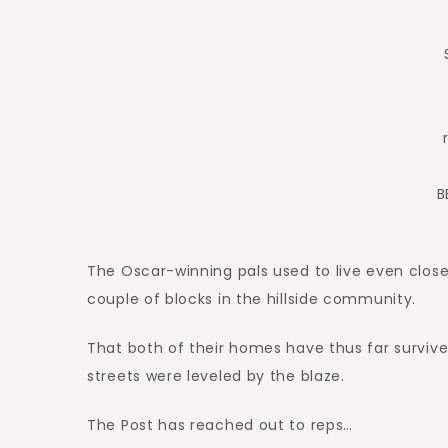
B
The Oscar-winning pals used to live even close
couple of blocks in the hillside community.
That both of their homes have thus far survive
streets were leveled by the blaze.
The Post has reached out to reps…