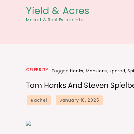
Skip
Yield & Acres
to
Market & Real Estate Intel
content
CELEBRITY
Tagged
Hanks
,
Mansions
,
spared
,
Sp
Tom Hanks And Steven Spielbe