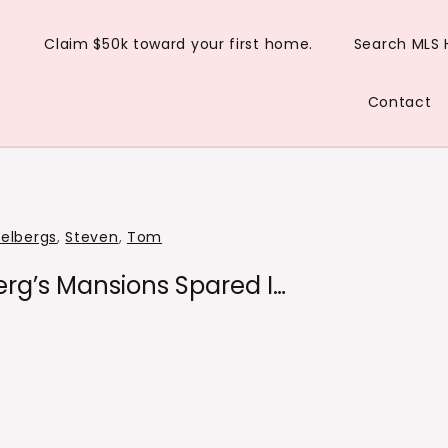
Claim $50k toward your first home.
Search MLS
Contact
ielbergs
,
Steven
,
Tom
rg’s Mansions Spared I…