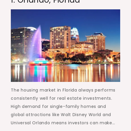
1.
Orlando, Florida
The housing market in Florida always performs
consistently well for real estate investments.
High demand for single-family homes and
global attractions like Walt Disney World and
Universal Orlando means investors can make…