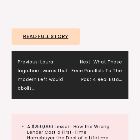
READ FULL STORY
Post
Previous:
Laura
Next:
What These
Ingraham warns that
Eerie Parallels To The
navigation
modern Left would
Past 4 Real Esta…
abolis…
A $250,000 Lesson: How the Wrong
Lender Cost a First-Time
Homebuyer the Deal of a Lifetime