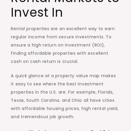
Invest In
Rental properties are an excellent way to earn
regular income from secure investments. To
ensure a high return on investment (ROI),
finding affordable properties with excellent
cash on cash return is crucial.
A quick glance at a property value map makes
it easy to see where the best investment
properties in the U.S. are. For example, Florida,
Texas, South Carolina, and Ohio all have cities
with affordable housing prices, high rental yield,
and tremendous job growth.