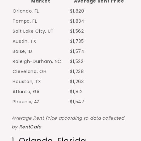
Market
Average Rent Price
Orlando, FL
$1,820
Tampa, FL
$1,834
Salt Lake City, UT
$1,562
Austin, TX
$1,735
Boise, ID
$1,574
Raleigh-Durham, NC
$1,522
Cleveland, OH
$1,238
Houston, TX
$1,263
Atlanta, GA
$1,812
Phoenix, AZ
$1,547
Average Rent Price according to data collected
by
RentCafe