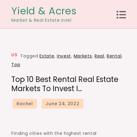
Skip
Yield & Acres
to
Market & Real Estate Intel
content
US
Tagged
Estate
,
Invest
,
Markets
,
Real
,
Rental
,
Top
Top 10 Best Rental Real Estate
Markets To Invest I…
Finding cities with the highest rental