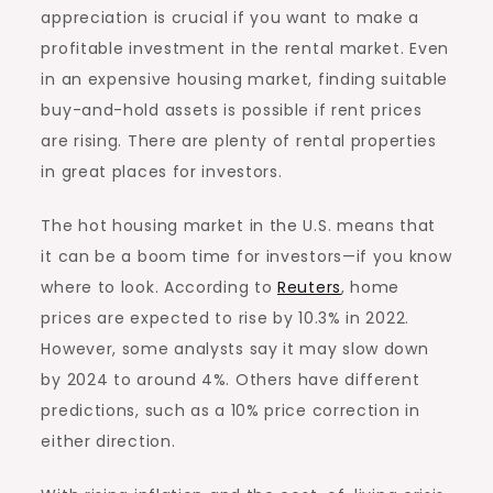
appreciation is crucial if you want to make a
profitable investment in the rental market. Even
in an expensive housing market, finding suitable
buy-and-hold assets is possible if rent prices
are rising. There are plenty of rental properties
in great places for investors.
The hot housing market in the U.S. means that
it can be a boom time for investors—if you know
where to look. According to
Reuters
, home
prices are expected to rise by 10.3% in 2022.
However, some analysts say it may slow down
by 2024 to around 4%. Others have different
predictions, such as a
10% price correction
in
either direction.