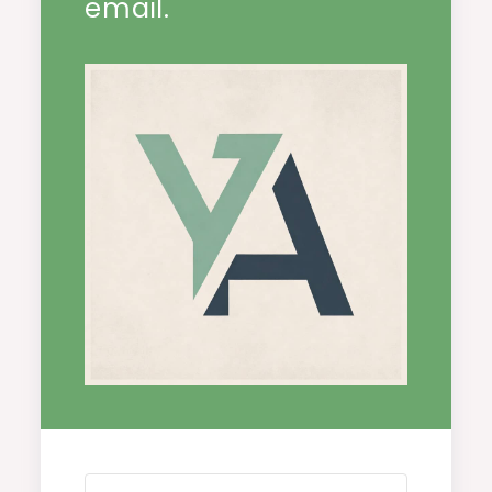
email.