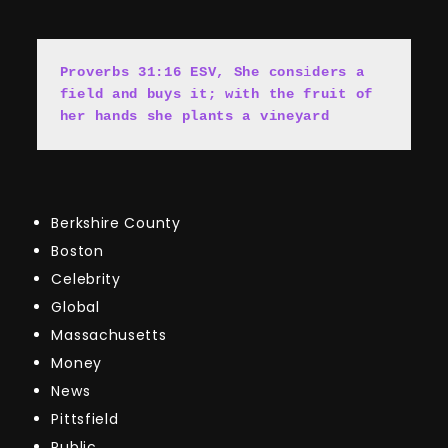
Proverbs 31:16 ESV, She cons
i
ders a 
field and buys it; with the fruit of 
her hands she plants a vineyard
Berkshire County
Boston
Celebrity
Global
Massachusetts
Money
News
Pittsfield
Public