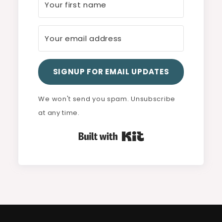
SIGNUP FOR EMAIL UPDATES
We won't send you spam. Unsubscribe
at any time.
Built with Kit