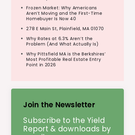
Frozen Market: Why Americans
Aren’t Moving and the First-Time
Homebuyer Is Now 40
278 E Main St, Plainfield, MA 01070
Why Rates at 6.3% Aren’t the
Problem (And What Actually Is)
Why Pittsfield MA is the Berkshires’
Most Profitable Real Estate Entry
Point in 2026
Join the Newsletter
Subscribe to the Yield
Report & downloads by