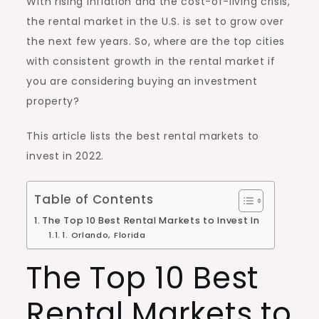
With rising inflation and the cost-of-living crisis,
the rental market in the U.S. is set to grow over
the next few years. So, where are the top cities
with consistent growth in the rental market if
you are considering buying an investment
property?
This article lists the best rental markets to
invest in 2022
.
Table of Contents
The Top 10 Best Rental Markets to Invest In
1. Orlando, Florida
The Top 10 Best
Rental Markets to