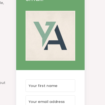
le,
 out