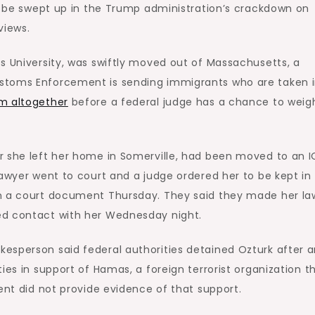
to be swept up in the Trump administration’s crackdown on
views.
s University, was swiftly moved out of Massachusetts, a
stoms Enforcement is sending immigrants who are taken 
m altogether
before a federal judge has a chance to weigh
r she left her home in Somerville, had been moved to an I
lawyer went to court and a judge ordered her to be kept in
in a court document Thursday. They said they made her la
ed contact with her Wednesday night.
kesperson said federal authorities detained Ozturk after 
ies in support of Hamas, a foreign terrorist organization t
ent did not provide evidence of that support.