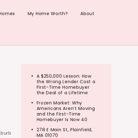
 Homes
My Home Worth?
About
A $250,000 Lesson: How
the Wrong Lender Cost a
First-Time Homebuyer
the Deal of a Lifetime
Frozen Market: Why
Americans Aren’t Moving
and the First-Time
Homebuyer Is Now 40
278 E Main St, Plainfield,
uburb
MA 01070