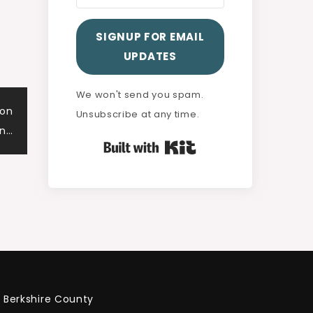
SIGNUP FOR EMAIL
UPDATES
We won't send you spam.
ton
Unsubscribe at any time.
on…
Built with Kit
Berkshire County