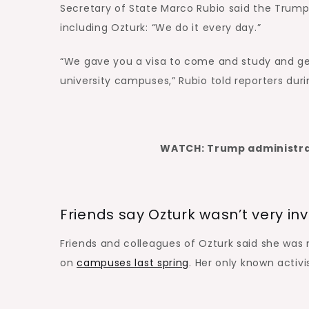
Secretary of State Marco Rubio said the Trump 
including Ozturk: “We do it every day.”
“We gave you a visa to come and study and get 
university campuses,” Rubio told reporters dur
WATCH: Trump administrat
Friends say Ozturk wasn’t very inv
Friends and colleagues of Ozturk said she was n
on
campuses last spring
. Her only known activ