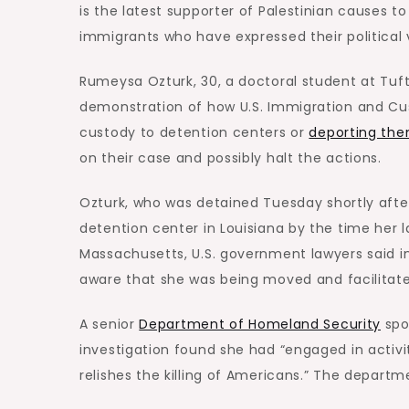
is the latest supporter of Palestinian causes 
immigrants who have expressed their political 
Rumeysa Ozturk, 30, a doctoral student at Tuft
demonstration of how U.S. Immigration and Cu
custody to detention centers or
deporting the
on their case and possibly halt the actions.
Ozturk, who was detained Tuesday shortly afte
detention center in Louisiana by the time her 
Massachusetts, U.S. government lawyers said 
aware that she was being moved and facilitat
A senior
Department of Homeland Security
spo
investigation found she had “engaged in activit
relishes the killing of Americans.” The departm