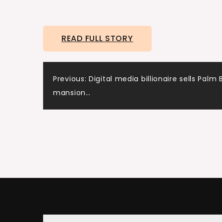
READ FULL STORY
Post
Previous:
Digital media billionaire sells Palm
mansion…
navigation