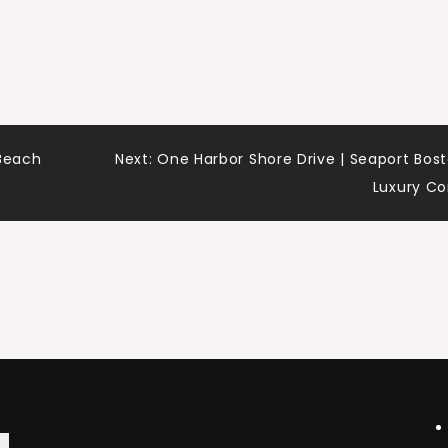
 Beach
Next:
One Harbor Shore Drive | Seaport Bos
Luxury C