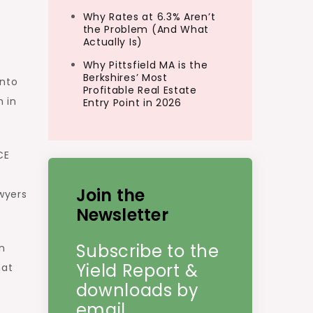
Why Rates at 6.3% Aren’t
the Problem (And What
Actually Is)
Why Pittsfield MA is the
Berkshires’ Most
into
Profitable Real Estate
 in
Entry Point in 2026
CE
Join the
wyers
Newsletter
Subscribe to the
an
Yield Report &
hat
downloads by
email.