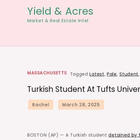
Skip
Yield & Acres
to
Market & Real Estate Intel
content
MASSACHUSETTS
Tagged
Latest
,
Pale
,
Student
Turkish Student At Tufts Univers
BOSTON (AP) — A Turkish student
detained by f