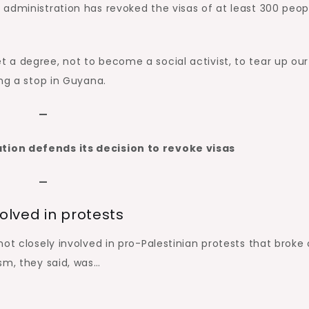
administration has revoked the visas of at least 300 peop
a degree, not to become a social activist, to tear up our
ing a stop in Guyana.
—
ion defends its decision to revoke visas
—
olved in protests
ot closely involved in pro-Palestinian protests that broke
ism, they said, was…