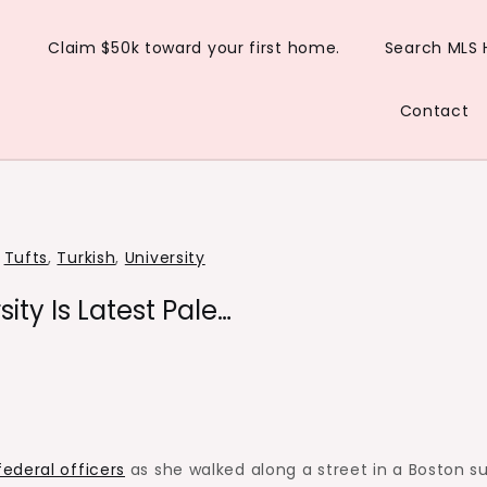
Claim $50k toward your first home.
Search MLS
Contact
,
Tufts
,
Turkish
,
University
ity Is Latest Pale…
ederal officers
as she walked along a street in a Boston s