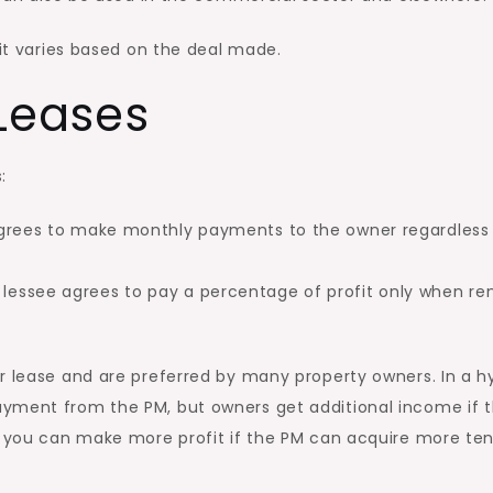
 it varies based on the deal made.
 Leases
:
grees to make monthly payments to the owner regardless
lessee agrees to pay a percentage of profit only when re
r lease and are preferred by many property owners. In a h
ayment from the PM, but owners get additional income if 
y, you can make more profit if the PM can acquire more te