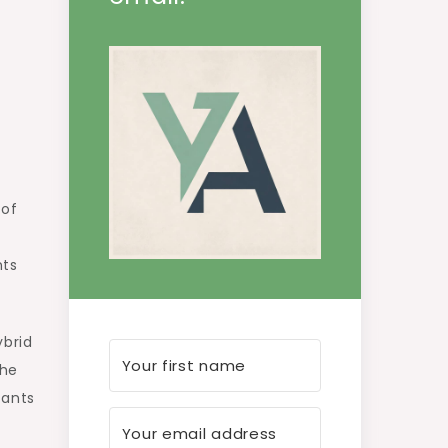
 of
nts
ybrid
the
nants