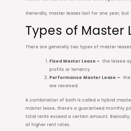
Generally, master leases last for one year, but
Types of Master
There are generally two types of master leases
Fixed Master Lease –
the lessee a
profits or tenancy.
Performance
Master Lease –
the 
are received.
A combination of both is called a hybrid maste
master lease, there’s a guaranteed monthly p
total rents exceed a certain amount. Basicall
at higher rent rates.