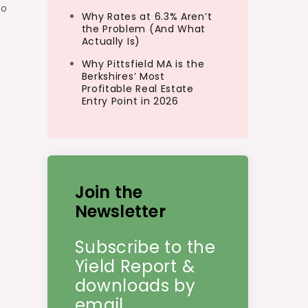
so
Why Rates at 6.3% Aren’t
the Problem (And What
Actually Is)
Why Pittsfield MA is the
Berkshires’ Most
Profitable Real Estate
Entry Point in 2026
Join the
Newsletter
Subscribe to the
Yield Report &
downloads by
email.