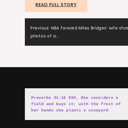
READ FULL STORY
Post
Previous:
NBA forward Miles Bridges’ wife sha
photos of a…
navigation
Proverbs 31:16 ESV, She cons
i
ders a 
field and buys it; with the fruit of 
her hands she plants a vineyard