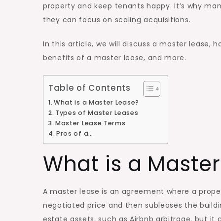
property and keep tenants happy. It’s why ma
they can focus on scaling acquisitions.
In this article, we will discuss a master lease,
benefits of a master lease, and more.
Table of Contents
What is a Master Lease?
Types of Master Leases
Master Lease Terms
Pros of a…
What is a Master
A master lease is an agreement where a prope
negotiated price and then subleases the buildin
estate assets, such as Airbnb arbitrage, but i