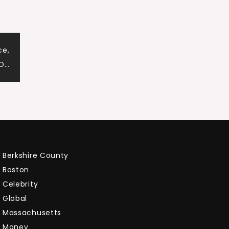
ce,
 O…
Berkshire County
Boston
Celebrity
Global
Massachusetts
Money