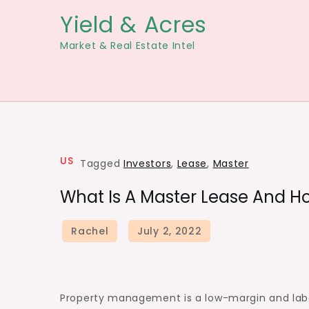
Skip
Yield & Acres
to
Market & Real Estate Intel
content
US
Tagged
Investors
,
Lease
,
Master
What Is A Master Lease And Ho
Property management is a low-margin and labor