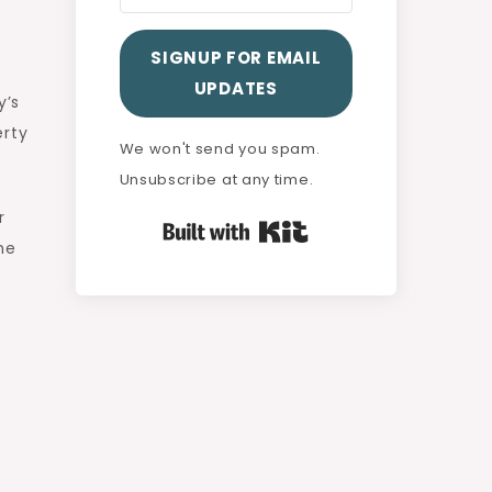
SIGNUP FOR EMAIL
UPDATES
y’s
erty
We won't send you spam.
Unsubscribe at any time.
r
Built with Kit
he