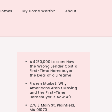
 Homes
My Home Worth?
About
A $250,000 Lesson: How
the Wrong Lender Cost a
First-Time Homebuyer
the Deal of a Lifetime
Frozen Market: Why
Americans Aren’t Moving
and the First-Time
Homebuyer Is Now 40
278 E Main St, Plainfield,
MA 01070