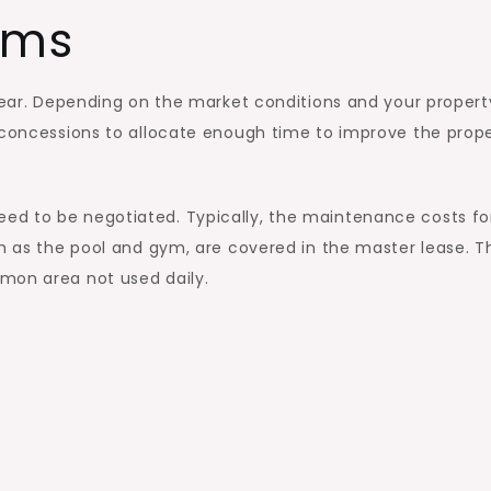
rms
 year. Depending on the market conditions and your propert
r concessions to allocate enough time to improve the prop
ed to be negotiated. Typically, the maintenance costs fo
ch as the pool and gym, are covered in the master lease. T
mon area not used daily.