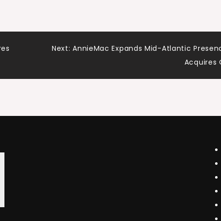
res
Next:
AnnieMac Expands Mid-Atlantic Presen
Acquires