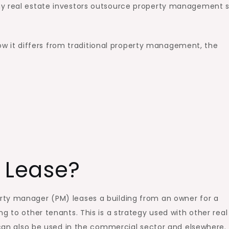
ny real estate investors outsource property management 
 how it differs from traditional property management, the
 Lease?
rty manager (PM) leases a building from an owner for a
g to other tenants. This is a strategy used with other real
t can also be used in the commercial sector and elsewhere.