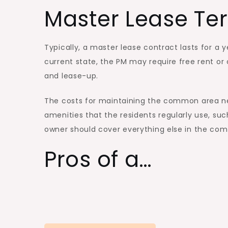
Master Lease Te
Typically, a master lease contract lasts for a
current state, the PM may require free rent o
and lease-up.
The costs for maintaining the common area ne
amenities that the residents regularly use, su
owner should cover everything else in the com
Pros of a…