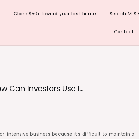
Claim $50k toward your first home.
Search MLS
Contact
w Can Investors Use I…
-intensive business because it’s difficult to maintain a