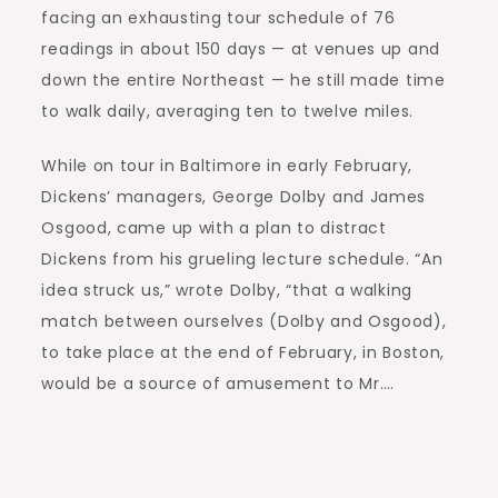
facing an exhausting tour schedule of 76
readings in about 150 days — at venues up and
down the entire Northeast — he still made time
to walk daily, averaging ten to twelve miles.
While on tour in Baltimore in early February,
Dickens’ managers, George Dolby and James
Osgood, came up with a plan to distract
Dickens from his grueling lecture schedule. “An
idea struck us,” wrote Dolby, “that a walking
match between ourselves (Dolby and Osgood),
to take place at the end of February, in Boston,
would be a source of amusement to Mr….