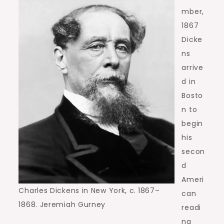
mber,
1867
Dicke
ns
arrive
d in
Bosto
n to
begin
his
secon
d
Ameri
Charles Dickens in New York, c. 1867–
can
1868. Jeremiah Gurney
readi
ng