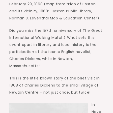
February 29, 1868 (map from “Plan of Boston
and its vicinity, 1868”. Boston Public Library,
Norman B. Leventhal Map & Education Center)
Did you miss the 157th anniversary of The Great
International Walking Match? What sets this
event apart in literary and local history is the
participation of the iconic English novelist,
Charles Dickens, while in Newton,
Massachusetts!
This is the little known story of the brief visit in
1868 of Charles Dickens to the small village of
Newton Centre – not just once, but twice!
In
Nove