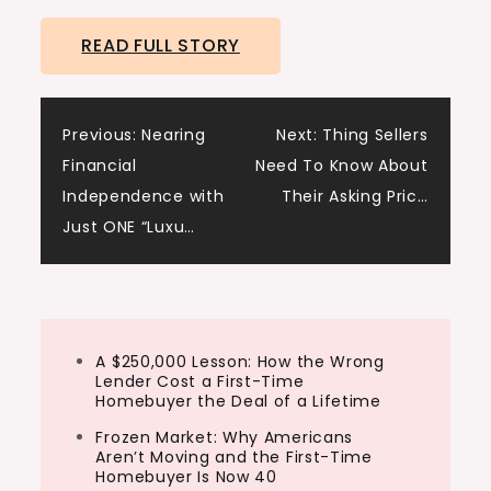
READ FULL STORY
Post
Previous:
Nearing
Next:
Thing Sellers
Financial
Need To Know About
navigation
Independence with
Their Asking Pric…
Just ONE “Luxu…
A $250,000 Lesson: How the Wrong
Lender Cost a First-Time
Homebuyer the Deal of a Lifetime
Frozen Market: Why Americans
Aren’t Moving and the First-Time
Homebuyer Is Now 40