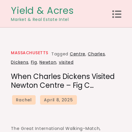
Skip
Yield & Acres
to
Market & Real Estate Intel
content
MASSACHUSETTS
Tagged
Centre
,
Charles
,
Dickens
,
Fig
,
Newton
,
visited
When Charles Dickens Visited
Newton Centre – Fig C…
The Great International Walking-Match,