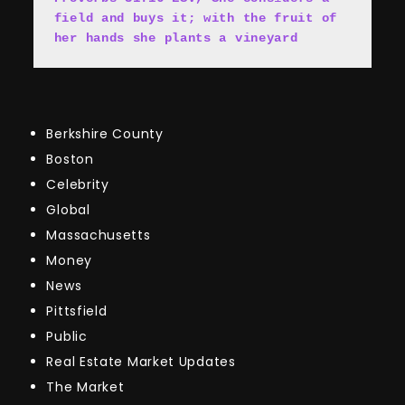
field and buys it; with the fruit of 
her hands she plants a vineyard
Berkshire County
Boston
Celebrity
Global
Massachusetts
Money
News
Pittsfield
Public
Real Estate Market Updates
The Market