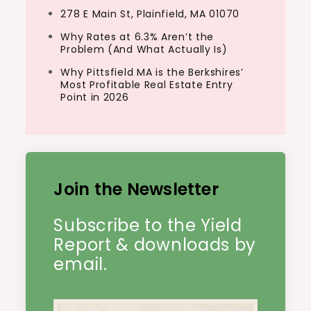
278 E Main St, Plainfield, MA 01070
Why Rates at 6.3% Aren’t the
Problem (And What Actually Is)
Why Pittsfield MA is the Berkshires’
Most Profitable Real Estate Entry
Point in 2026
Join the Newsletter
Subscribe to the Yield
Report & downloads by
email.