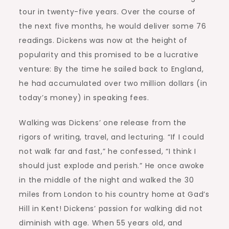
tour in twenty-five years. Over the course of
the next five months, he would deliver some 76
readings. Dickens was now at the height of
popularity and this promised to be a lucrative
venture: By the time he sailed back to England,
he had accumulated over two million dollars (in
today’s money) in speaking fees.
Walking was Dickens’ one release from the
rigors of writing, travel, and lecturing. “If I could
not walk far and fast,” he confessed, “I think I
should just explode and perish.” He once awoke
in the middle of the night and walked the 30
miles from London to his country home at Gad’s
Hill in Kent! Dickens’ passion for walking did not
diminish with age. When 55 years old, and