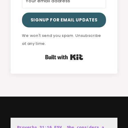
SIGNUP FOR EMAIL UPDATES
We won't send you spam. Unsubscribe
at any time.
Built with Kit
Proverbs 31:16 ESV, She cons
i
ders a 