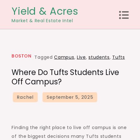
Skip
Yield & Acres
to
Market & Real Estate Intel
content
BOSTON
Tagged
Campus
,
Live
,
students
,
Tufts
Where Do Tufts Students Live
Off Campus?
Finding the right place to live off campus is one
of the biggest decisions many Tufts students