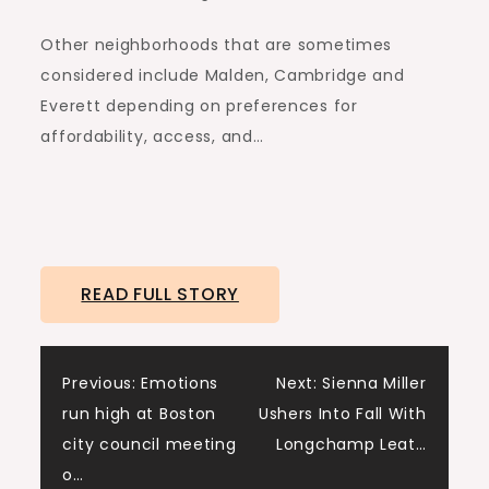
Other neighborhoods that are sometimes
considered include Malden, Cambridge and
Everett depending on preferences for
affordability, access, and…
READ FULL STORY
Post
Previous:
Emotions
Next:
Sienna Miller
run high at Boston
Ushers Into Fall With
navigation
city council meeting
Longchamp Leat…
o…