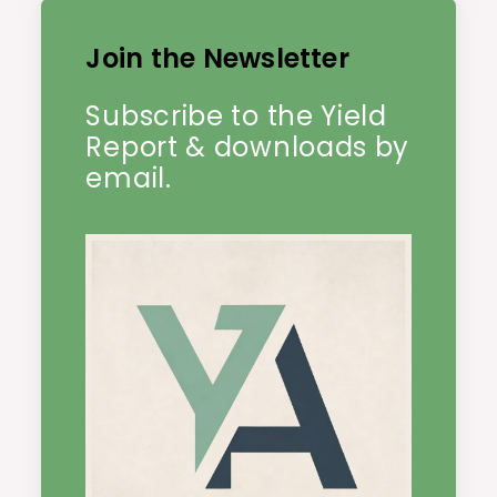
Join the Newsletter
Subscribe to the Yield
Report & downloads by
email.