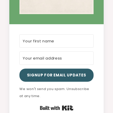
SIGNUP FOR EMAIL UPDATES
We won't send you spam. Unsubscribe
at any time.
Built with Kit