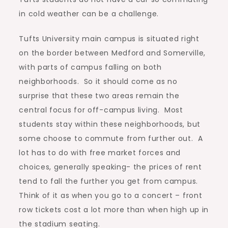
in cold weather can be a challenge.
Tufts University main campus is situated right
on the border between Medford and Somerville,
with parts of campus falling on both
neighborhoods. So it should come as no
surprise that these two areas remain the
central focus for off-campus living. Most
students stay within these neighborhoods, but
some choose to commute from further out. A
lot has to do with free market forces and
choices, generally speaking- the prices of rent
tend to fall the further you get from campus.
Think of it as when you go to a concert – front
row tickets cost a lot more than when high up in
the stadium seating.