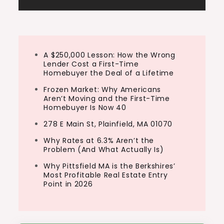
A $250,000 Lesson: How the Wrong
Lender Cost a First-Time
Homebuyer the Deal of a Lifetime
Frozen Market: Why Americans
Aren’t Moving and the First-Time
Homebuyer Is Now 40
278 E Main St, Plainfield, MA 01070
Why Rates at 6.3% Aren’t the
Problem (And What Actually Is)
Why Pittsfield MA is the Berkshires’
Most Profitable Real Estate Entry
Point in 2026