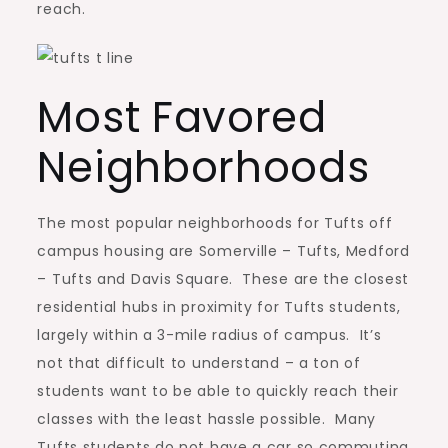
reach.
Most Favored
Neighborhoods
The most popular neighborhoods for Tufts off
campus housing are Somerville – Tufts, Medford
– Tufts and Davis Square. These are the closest
residential hubs in proximity for Tufts students,
largely within a 3-mile radius of campus. It’s
not that difficult to understand – a ton of
students want to be able to quickly reach their
classes with the least hassle possible. Many
Tufts students do not have a car so commuting