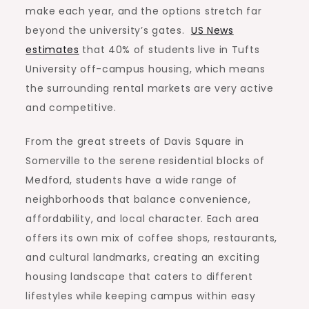
make each year, and the options stretch far
beyond the university’s gates.
US News
estimates
that 40% of students live in Tufts
University off-campus housing, which means
the surrounding rental markets are very active
and competitive.
From the great streets of Davis Square in
Somerville to the serene residential blocks of
Medford, students have a wide range of
neighborhoods that balance convenience,
affordability, and local character. Each area
offers its own mix of coffee shops, restaurants,
and cultural landmarks, creating an exciting
housing landscape that caters to different
lifestyles while keeping campus within easy