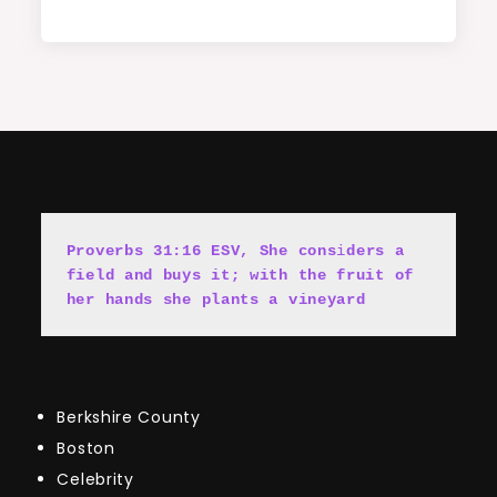
Proverbs 31:16 ESV, She cons
i
ders a 
field and buys it; with the fruit of 
her hands she plants a vineyard
Berkshire County
Boston
Celebrity