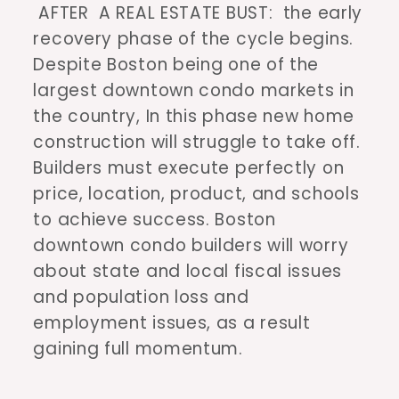
AFTER A REAL ESTATE BUST: the early
recovery phase of the cycle begins.
Despite Boston being one of the
largest downtown condo markets in
the country, In this phase new home
construction will struggle to take off.
Builders must execute perfectly on
price, location, product, and schools
to achieve success. Boston
downtown condo builders will worry
about state and local fiscal issues
and population loss and
employment issues, as a result
gaining full momentum.