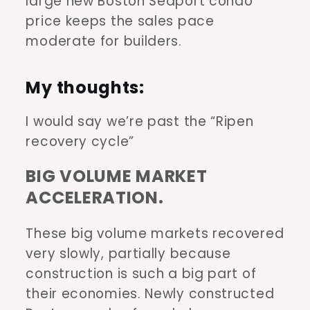
large new Boston Seaport condo
price keeps the sales pace
moderate for builders.
My thoughts:
I would say we’re past the “Ripen
recovery cycle”
BIG VOLUME MARKET
ACCELERATION.
These big volume markets recovered
very slowly, partially because
construction is such a big part of
their economies. Newly constructed