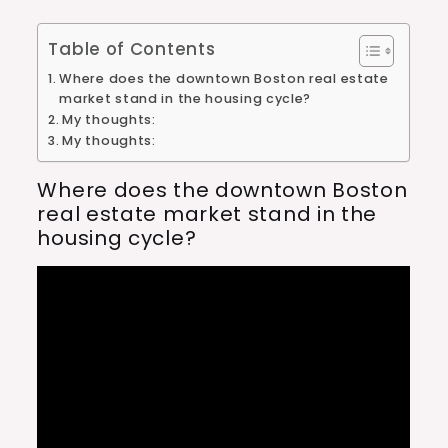
Table of Contents
Where does the downtown Boston real estate
market stand in the housing cycle?
My thoughts:
My thoughts:
Where does the downtown Boston
real estate market stand in the
housing cycle?