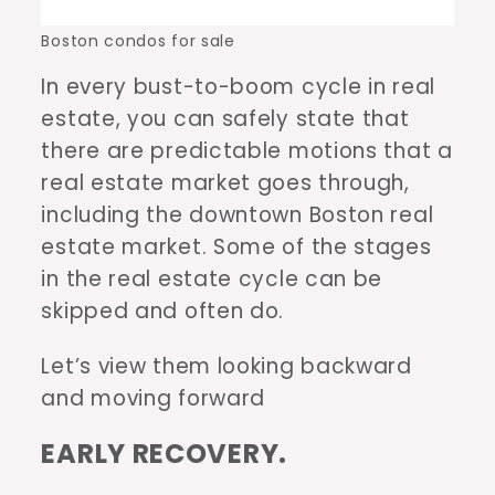
Boston condos for sale
In every bust-to-boom cycle in real
estate, you can safely state that
there are predictable motions that a
real estate market goes through,
including the downtown Boston real
estate market. Some of the stages
in the real estate cycle can be
skipped and often do.
Let’s view them looking backward
and moving forward
EARLY RECOVERY.