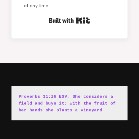
at any time.
Built with Kit
Proverbs 31:16 ESV, She cons
i
ders a 
field and buys it; with the fruit of 
her hands she plants a vineyard