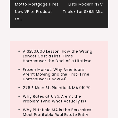
Motto Mortgage Hires
Lists Modern NYC
navigation
New VP of Product
Triplex for $38.9 Mi…
to…
A $250,000 Lesson: How the Wrong
Lender Cost a First-Time
Homebuyer the Deal of a Lifetime
Frozen Market: Why Americans
Aren’t Moving and the First-Time
Homebuyer Is Now 40
278 E Main St, Plainfield, MA 01070
Why Rates at 6.3% Aren’t the
Problem (And What Actually Is)
Why Pittsfield MA is the Berkshires’
Most Profitable Real Estate Entry