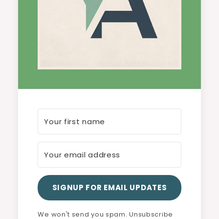
SIGNUP FOR EMAIL UPDATES
We won't send you spam. Unsubscribe