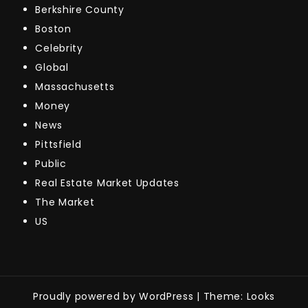
Berkshire County
Boston
Celebrity
Global
Massachusetts
Money
News
Pittsfield
Public
Real Estate Market Updates
The Market
US
Proudly powered by WordPress
|
Theme: Looks