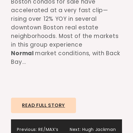
Boston condos for sale have
accelerated at a very fast clip—
rising over 12% YOY in several
downtown Boston real estate
neighborhoods. Most of the markets
in this group experience
Normal
market conditions, with Back
Bay…
READ FULL STORY
Post
Previous:
RE/MAX’s
Next:
Hugh Jackman