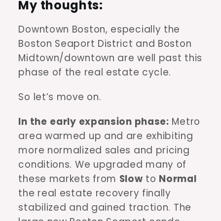
My thoughts:
Downtown Boston, especially the
Boston Seaport District and Boston
Midtown/downtown are well past this
phase of the real estate cycle.
So let’s move on.
In the
early expansion phase:
Metro
area warmed up and are exhibiting
more normalized sales and pricing
conditions. We upgraded many of
these markets from
Slow
to
Normal
the real estate recovery finally
stabilized and gained traction. The