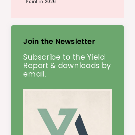
Point in 2026
Join the Newsletter
Subscribe to the Yield
Report & downloads by
email.