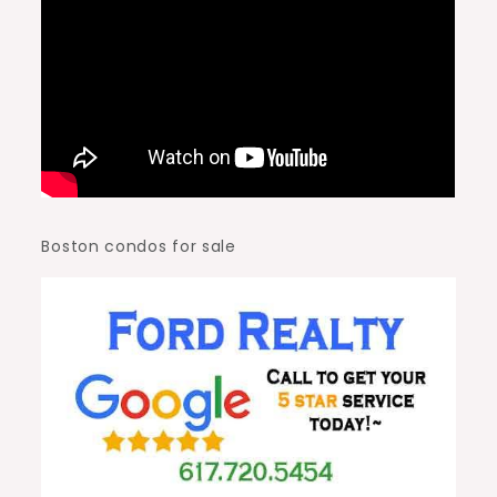
Boston condos for sale