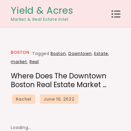
Skip
Yield & Acres
to
Market & Real Estate Intel
content
BOSTON
Tagged
Boston
,
Downtown
,
Estate
,
market
,
Real
Where Does The Downtown
Boston Real Estate Market …
Loading…