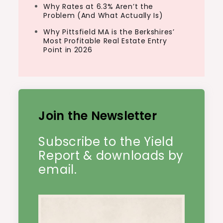
Why Rates at 6.3% Aren’t the
Problem (And What Actually Is)
Why Pittsfield MA is the Berkshires’
Most Profitable Real Estate Entry
Point in 2026
Join the Newsletter
Subscribe to the Yield
Report & downloads by
email.