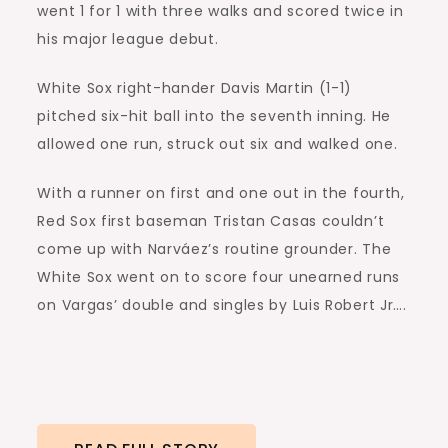
went 1 for 1 with three walks and scored twice in
his major league debut.
White Sox right-hander Davis Martin (1-1)
pitched six-hit ball into the seventh inning. He
allowed one run, struck out six and walked one.
With a runner on first and one out in the fourth,
Red Sox first baseman Tristan Casas couldn’t
come up with Narváez’s routine grounder. The
White Sox went on to score four unearned runs
on Vargas’ double and singles by Luis Robert Jr….