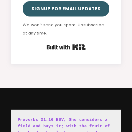
SIGNUP FOR EMAIL UPDATES
We won't send you spam. Unsubscribe
at any time.
Built with Kit
Proverbs 31:16 ESV, She cons
i
ders a 
field and buys it; with the fruit of 