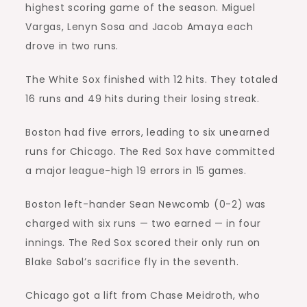
highest scoring game of the season. Miguel
Vargas, Lenyn Sosa and Jacob Amaya each
drove in two runs.
The White Sox finished with 12 hits. They totaled
16 runs and 49 hits during their losing streak.
Boston had five errors, leading to six unearned
runs for Chicago. The Red Sox have committed
a major league-high 19 errors in 15 games.
Boston left-hander Sean Newcomb (0-2) was
charged with six runs — two earned — in four
innings. The Red Sox scored their only run on
Blake Sabol’s sacrifice fly in the seventh.
Chicago got a lift from Chase Meidroth, who