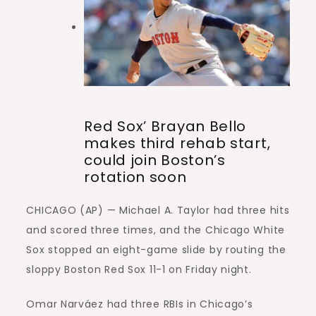
Red Sox’ Brayan Bello
makes third rehab start,
could join Boston’s
rotation soon
CHICAGO (AP) — Michael A. Taylor had three hits
and scored three times, and the Chicago White
Sox stopped an eight-game slide by routing the
sloppy Boston Red Sox 11-1 on Friday night.
Omar Narváez had three RBIs in Chicago’s