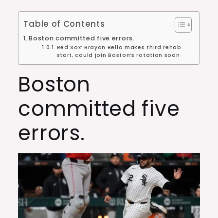
Table of Contents
Boston committed five errors.
Red Sox’ Brayan Bello makes third rehab
start, could join Boston’s rotation soon
Boston
committed five
errors.