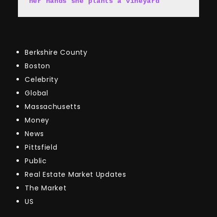
her hands she plants a vineyard
Berkshire County
Boston
Celebrity
Global
Massachusetts
Money
News
Pittsfield
Public
Real Estate Market Updates
The Market
US