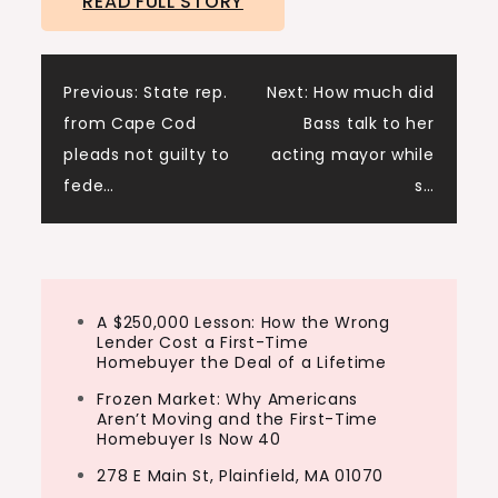
READ FULL STORY
Post
Previous:
State rep.
Next:
How much did
from Cape Cod
Bass talk to her
navigation
pleads not guilty to
acting mayor while
fede…
s…
A $250,000 Lesson: How the Wrong
Lender Cost a First-Time
Homebuyer the Deal of a Lifetime
Frozen Market: Why Americans
Aren’t Moving and the First-Time
Homebuyer Is Now 40
278 E Main St, Plainfield, MA 01070