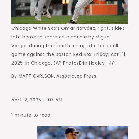
Chicago White Sox’s Omar Narváez, right, slides
into home to score on a double by Miguel
Vargas during the fourth inning of a baseball
game against the Boston Red Sox, Friday, April 11,
2025, in Chicago. (AP Photo/Erin Hooley)
AP
By MATT CARLSON, Associated Press
April 12, 2025 | 1:07 AM
1 minute to read