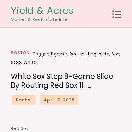
Skip
Yield & Acres
to
Market & Real Estate Intel
content
BOSTON
Tagged
8game
,
Red
,
routing
,
slide
,
Sox
,
stop
,
White
White Sox Stop 8-Game Slide
By Routing Red Sox 11-…
Red Sox