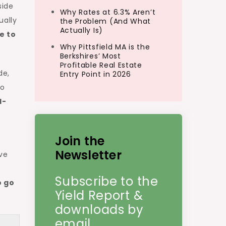
side
Why Rates at 6.3% Aren’t
ually
the Problem (And What
Actually Is)
e to
Why Pittsfield MA is the
Berkshires’ Most
Profitable Real Estate
de,
Entry Point in 2026
wo
l-
Join the
Newsletter
ive
Subscribe to the
o go
Yield Report &
downloads by
email.