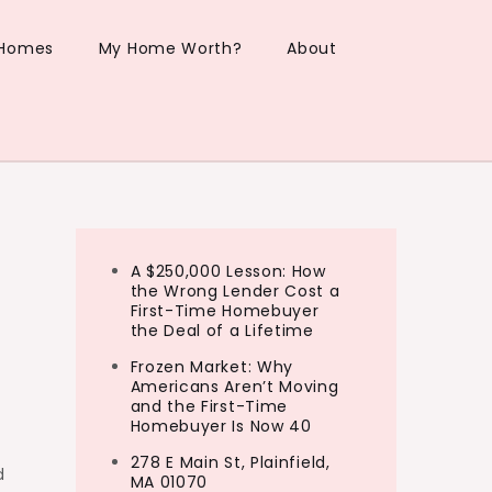
 Homes
My Home Worth?
About
A $250,000 Lesson: How
the Wrong Lender Cost a
First-Time Homebuyer
the Deal of a Lifetime
Frozen Market: Why
Americans Aren’t Moving
and the First-Time
Homebuyer Is Now 40
278 E Main St, Plainfield,
d
MA 01070