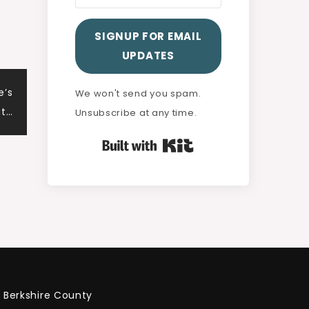
SIGNUP FOR EMAIL
UPDATES
e’s
We won't send you spam.
ut…
Unsubscribe at any time.
Built with Kit
Berkshire County