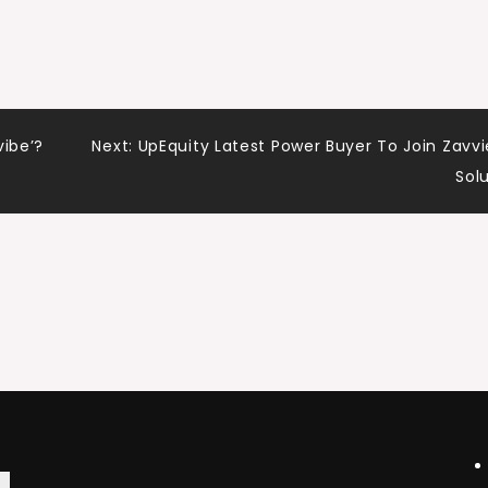
vibe’?
Next:
UpEquity Latest Power Buyer To Join Zavvi
Sol