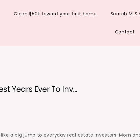
Claim $50k toward your first home.
Search MLS
Contact
st Years Ever To Inv…
ike a big jump to everyday real estate investors. Mom an