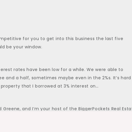
.
competitive for you to get into this business the last five
ould be your window.
nterest rates have been low for a while. We were able to
ee and a half, sometimes maybe even in the 2%s. It’s hard
 a property that I borrowed at 3% interest on…
 Greene, and I’m your host of the BiggerPockets Real Esta
if you like multi-family investing,…