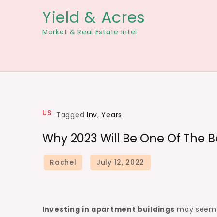
Skip
Yield & Acres
to
Market & Real Estate Intel
content
US
Tagged
Inv
,
Years
Why 2023 Will Be One Of The Be
Investing in apartment buildings
may seem l