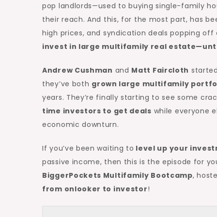
pop landlords—used to buying single-family h
their reach. And this, for the most part, has b
high prices, and syndication deals popping off
invest in large
multifamily real estate
—unt
Andrew Cushman
and
Matt Faircloth
started
they’ve both
grown large multifamily portfo
years. They’re finally starting to see some crac
time investors to get deals
while everyone el
economic downturn.
If you’ve been waiting to
level up your invest
passive income, then this is the episode for you
BiggerPockets Multifamily Bootcamp
, hoste
from onlooker to investor
!