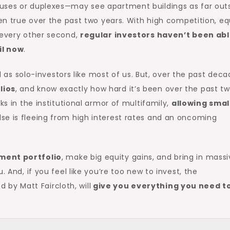
ouses or duplexes—may see apartment buildings as far out
een true over the past two years. With high competition, eq
 every other second,
regular investors haven’t been abl
il now
.
 as solo-investors like most of us. But, over the past deca
lios
, and know exactly how hard it’s been over the past t
ks in the institutional armor of multifamily,
allowing smal
se is fleeing from high interest rates and an oncoming
ment portfolio
, make big equity gains, and bring in mass
. And, if you feel like you’re too new to invest, the
d by Matt Faircloth, will
give you everything you need t