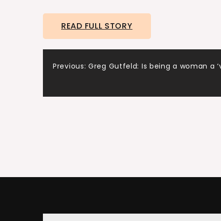
READ FULL STORY
Post
Previous:
Greg Gutfeld: Is being a woman a ‘
navigation