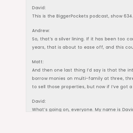
David:
This is the BiggerPockets podcast, show 634
Andrew:
So, that’s a silver lining. If it has been too 
years, that is about to ease off, and this c
Matt:
And then one last thing I’d say is that the i
borrow monies on multi-family at three, thr
to sell those properties, but now if I’ve got
David:
What’s going on, everyone. My name is David
Podcast, here today with a fire episode that 