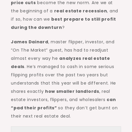
price cuts
become the new norm. Are we at
the beginning of a
real estate recession
, and
if so, how can we
best prepare to still profit
during the downturn
?
James Dainard
, master flipper, investor, and
“On The Market” guest, has had to readjust
almost every way he
analyzes real estate
deals
. He’s managed to cash in some serious
flipping profits over the past two years but
understands that this year will be different. He
shares exactly
how smaller landlords
, real
estate investors, flippers, and wholesalers
can
“pad their profits”
so they don’t get burnt on
their next real estate deal.