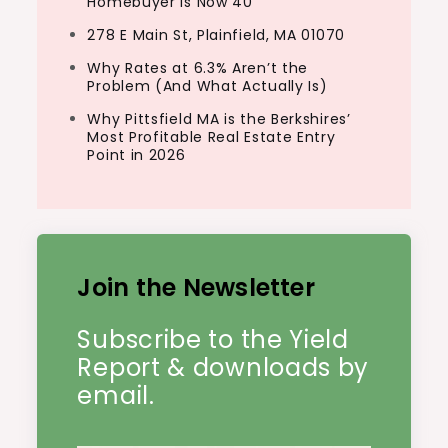
Homebuyer Is Now 40
278 E Main St, Plainfield, MA 01070
Why Rates at 6.3% Aren’t the
Problem (And What Actually Is)
Why Pittsfield MA is the Berkshires’
Most Profitable Real Estate Entry
Point in 2026
Join the Newsletter
Subscribe to the Yield
Report & downloads by
email.