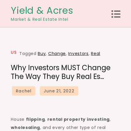
Skip
Yield & Acres
to
Market & Real Estate Intel
content
US
Tagged
Buy
,
Change
,
Investors
,
Real
Why Investors MUST Change
The Way They Buy Real Es…
House
flipping
,
rental property investing
,
wholesaling
, and every other type of real