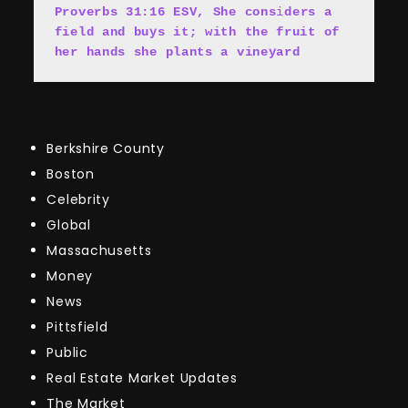
Proverbs 31:16 ESV, She cons
i
ders a 
field and buys it; with the fruit of 
her hands she plants a vineyard
Berkshire County
Boston
Celebrity
Global
Massachusetts
Money
News
Pittsfield
Public
Real Estate Market Updates
The Market