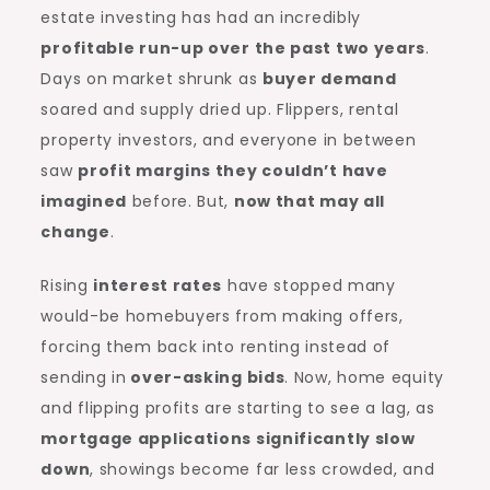
estate investing has had an incredibly
profitable run-up over the past two years
.
Days on market shrunk as
buyer demand
soared and supply dried up. Flippers, rental
property investors, and everyone in between
saw
profit margins they couldn’t have
imagined
before. But,
now that may all
change
.
Rising
interest rates
have stopped many
would-be homebuyers from making offers,
forcing them back into renting instead of
sending in
over-asking bids
. Now, home equity
and flipping profits are starting to see a lag, as
mortgage applications significantly slow
down
, showings become far less crowded, and