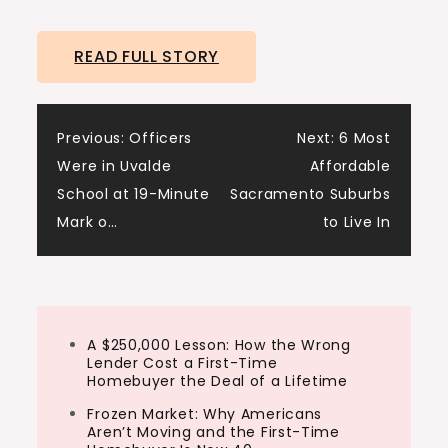
Joining me today from Seattle, we have
James Dainard. James, how are you?
READ FULL STORY
James:
I’m doing well, man. Just try to keep up
Post
with this market right now.
Previous:
Officers
Next:
6 Most
Were in Uvalde
Affordable
navigation
Dave:
School at 19-Minute
Sacramento Suburbs
Yeah,…
Mark o…
to Live In
A $250,000 Lesson: How the Wrong
Lender Cost a First-Time
Homebuyer the Deal of a Lifetime
Frozen Market: Why Americans
Aren’t Moving and the First-Time