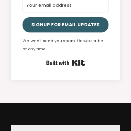
SIGNUP FOR EMAIL UPDATES
We won't send you spam. Unsubscribe
at any time.
Built with Kit