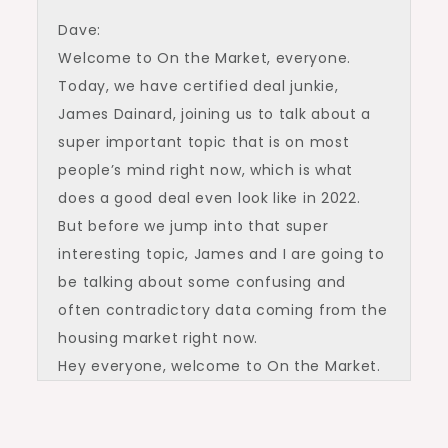
Dave:
Welcome to On the Market, everyone.
Today, we have certified deal junkie,
James Dainard, joining us to talk about a
super important topic that is on most
people’s mind right now, which is what
does a good deal even look like in 2022.
But before we jump into that super
interesting topic, James and I are going to
be talking about some confusing and
often contradictory data coming from the
housing market right now.
Hey everyone, welcome to On the Market.
I’m Dave Meyer, real estate investor and
VP of Data and Analytics at BiggerPockets.