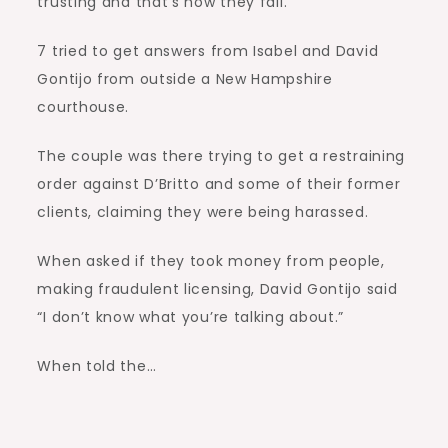
trusting and that’s how they fall.”
7 tried to get answers from Isabel and David
Gontijo from outside a New Hampshire
courthouse.
The couple was there trying to get a restraining
order against D’Britto and some of their former
clients, claiming they were being harassed.
When asked if they took money from people,
making fraudulent licensing, David Gontijo said
“I don’t know what you’re talking about.”
When told the…