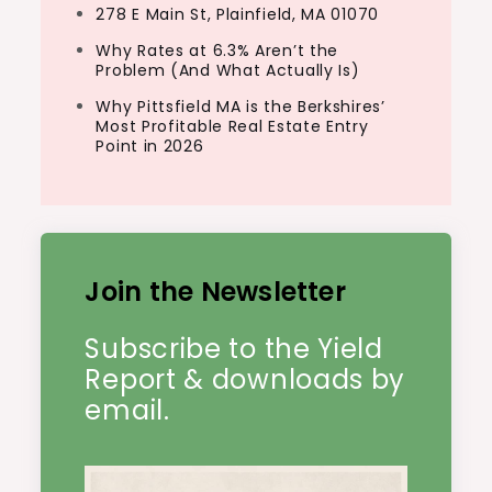
278 E Main St, Plainfield, MA 01070
Why Rates at 6.3% Aren’t the
Problem (And What Actually Is)
Why Pittsfield MA is the Berkshires’
Most Profitable Real Estate Entry
Point in 2026
Join the Newsletter
Subscribe to the Yield
Report & downloads by
email.