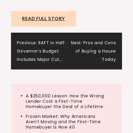
READ FULL STORY
Post
Previous:
RAFT in Half:
Next:
Pros and Cons
Governor’s Budget
of Buying a House
navigation
Includes Major Cut…
Today
A $250,000 Lesson: How the Wrong
Lender Cost a First-Time
Homebuyer the Deal of a Lifetime
Frozen Market: Why Americans
Aren’t Moving and the First-Time
Homebuyer Is Now 40