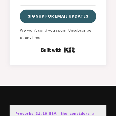
SIGNUP FOR EMAIL UPDATES
We won't send you spam. Unsubscribe
at any time.
Built with Kit
Proverbs 31:16 ESV, She cons
i
ders a 