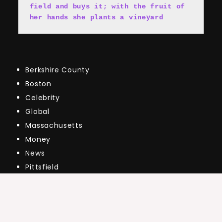
field and buys it; with the fruit of 
her hands she plants a vineyard
Berkshire County
Boston
Celebrity
Global
Massachusetts
Money
News
Pittsfield
Public
Real Estate Market Updates
The Market