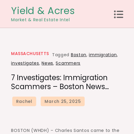
Skip
Yield & Acres
to
Market & Real Estate Intel
content
MASSACHUSETTS
Tagged
Boston
,
immigration
,
investigates
,
News
,
Scammers
7 Investigates: Immigration
Scammers – Boston News…
BOSTON (WHDH) – Charles Santos came to the