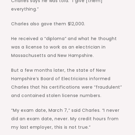
Charles says he was told. “I give [them]
everything.”
Charles also gave them $12,000.
He received a “diploma” and what he thought
was a license to work as an electrician in
Massachusetts and New Hampshire.
But a few months later, the state of New
Hampshire’s Board of Electricians informed
Charles that his certifications were “fraudulent”
and contained stolen license numbers.
“My exam date, March 7,” said Charles. “I never
did an exam date, never. My credit hours from
my last employer, this is not true.”