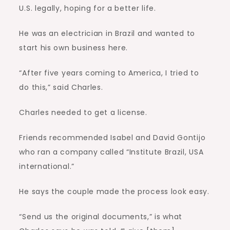
U.S. legally, hoping for a better life.
He was an electrician in Brazil and wanted to
start his own business here.
“After five years coming to America, I tried to
do this,” said Charles.
Charles needed to get a license.
Friends recommended Isabel and David Gontijo
who ran a company called “Institute Brazil, USA
international.”
He says the couple made the process look easy.
“Send us the original documents,” is what