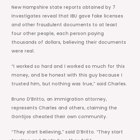
New Hampshire state reports obtained by 7
Investigates reveal that IBU gave fake licenses
and other fraudulent documents to at least
four other people, each person paying
thousands of dollars, believing their documents
were real.
“I worked so hard and I worked so much for this
money, and be honest with this guy because I
trusted him, but nothing was true,” said Charles.
Bruno D’Britto, an immigration attorney,
represents Charles and others, claiming the
Gontijos cheated their own community.
“They start believing,” said D’Britto. “They start