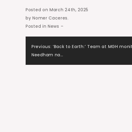
Posted on March 24th, 2025
by Nomer Caceres
.
Posted in News
–
Post
Previous:
‘Back to Earth:’ Team at MGH moni
Needham na…
navigation