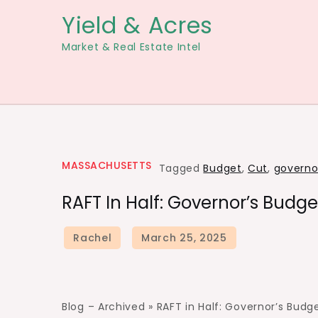
Skip
Yield & Acres
to
Market & Real Estate Intel
content
MASSACHUSETTS
Tagged
Budget
,
Cut
,
governo
RAFT In Half: Governor’s Budge
Blog – Archived »
RAFT in Half: Governor’s Budg