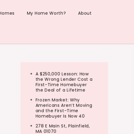
 Homes
My Home Worth?
About
A $250,000 Lesson: How
the Wrong Lender Cost a
First-Time Homebuyer
the Deal of a Lifetime
Frozen Market: Why
Americans Aren’t Moving
and the First-Time
Homebuyer Is Now 40
278 E Main St, Plainfield,
MA 01070