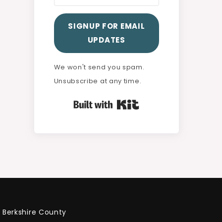
SIGNUP FOR EMAIL
UPDATES
We won't send you spam.
Unsubscribe at any time.
Built with Kit
Berkshire County