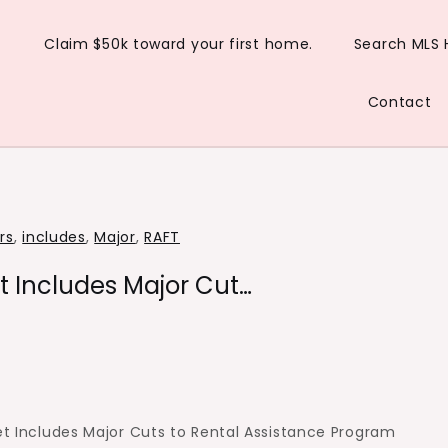
Claim $50k toward your first home.
Search MLS
Contact
rs
,
includes
,
Major
,
RAFT
t Includes Major Cut…
et Includes Major Cuts to Rental Assistance Program