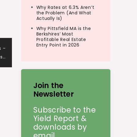
Why Rates at 6.3% Aren’t
the Problem (And What
Actually Is)
Why Pittsfield MA is the
Berkshires’ Most
Profitable Real Estate
Entry Point in 2026
s –
ws…
Join the
Newsletter
Subscribe to the
Yield Report &
downloads by
email.