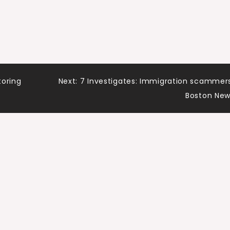
toring
Next:
7 Investigates: Immigration scammer
Boston Ne