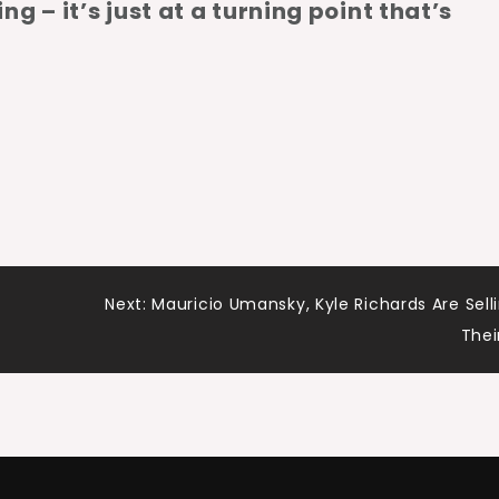
ing – it’s just at a turning point that’s
Next:
Mauricio Umansky, Kyle Richards Are Sell
Thei