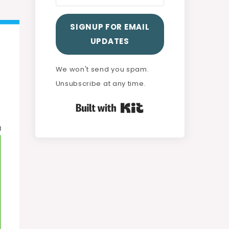
SIGNUP FOR EMAIL
UPDATES
We won't send you spam.
Unsubscribe at any time.
Built with Kit