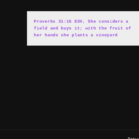
Proverbs 31:16 ESV, She cons
i
ders a 
field and buys it; with the fruit of 
her hands she plants a vineyard