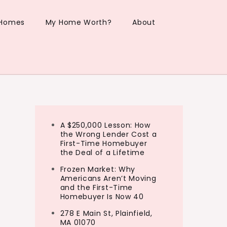
 Homes
My Home Worth?
About
A $250,000 Lesson: How
the Wrong Lender Cost a
First-Time Homebuyer
the Deal of a Lifetime
Frozen Market: Why
Americans Aren’t Moving
and the First-Time
Homebuyer Is Now 40
278 E Main St, Plainfield,
MA 01070