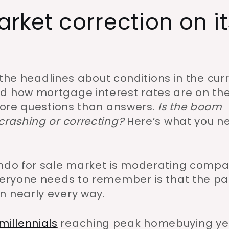
ket correction on it
f the headlines about conditions in the cur
d how mortgage interest rates are on th
 more questions than answers.
Is the boom
crashing or correcting?
Here’s what you n
condo for sale market is moderating comp
everyone needs to remember is that the pa
n nearly every way.
millennials
reaching peak homebuying ye