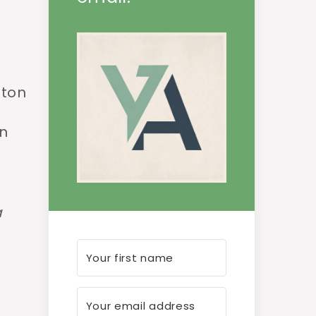
ston
in
a