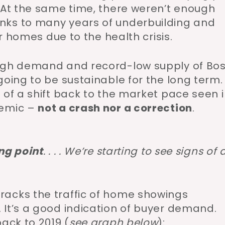
. At the same time, there weren’t enough
nks to many years of underbuilding and
ir homes due to the health crisis.
high demand and record-low supply of Bo
going to be sustainable for the long term.
 of a shift back to the market pace seen 
demic –
not a crash nor a correction
.
ng point
. . . . We’re starting to see signs of 
racks the traffic of home showings
 It’s a good indication of buyer demand.
ack to 2019 (
see graph below
):