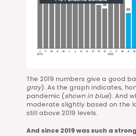
The 2019 numbers give a good b
gray
). As the graph indicates, h
pandemic (
shown in blue
). And 
moderate slightly based on the l
still above 2019 levels.
And since 2019 was such a strong