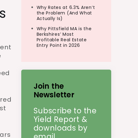
s
Why Rates at 6.3% Aren’t
the Problem (And What
Actually Is)
Why Pittsfield MA is the
Berkshires’ Most
Profitable Real Estate
Entry Point in 2026
rent
e
eed
Join the
Newsletter
ared
st
Subscribe to the
Yield Report &
downloads by
ars
email.