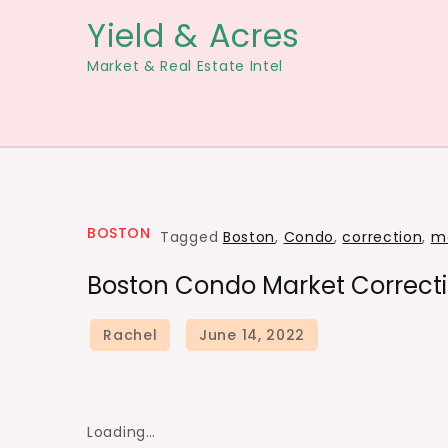
Skip
Yield & Acres
to
Market & Real Estate Intel
content
BOSTON
Tagged
Boston
,
Condo
,
correction
,
m
Boston Condo Market Correcti
Loading…