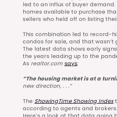
led to an influx of buyer demand
homes available to purchase tha
sellers who held off on listing the
This combination led to record-
condos for sale, and that wasn’t 
The latest data shows early signs
the years leading up to the pan
As
realtor.com
says
:
“
The housing market is at a turni
new direction,
. . .”
The
ShowingTime Showing Index
t
according to agents and brokers.
Here’s a look at that data going b