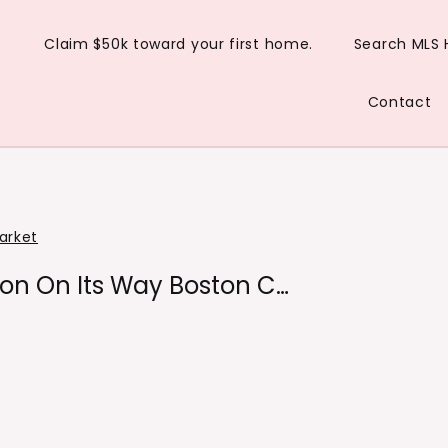
Claim $50k toward your first home.
Search MLS
Contact
arket
on On Its Way Boston C…