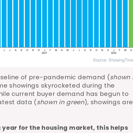
aseline of pre-pandemic demand (
shown 
ome showings skyrocketed during the
while current buyer demand has begun to
atest data (
shown in green
), showings ar
 year for the housing market, this helps