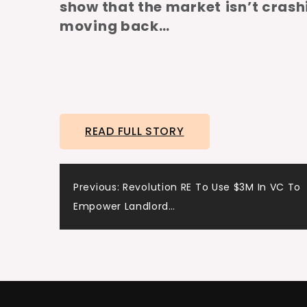
show that the market
isn’t crash
moving back…
READ FULL STORY
Post
Previous:
Revolution RE To Use $3M In VC To
Empower Landlord…
navigation