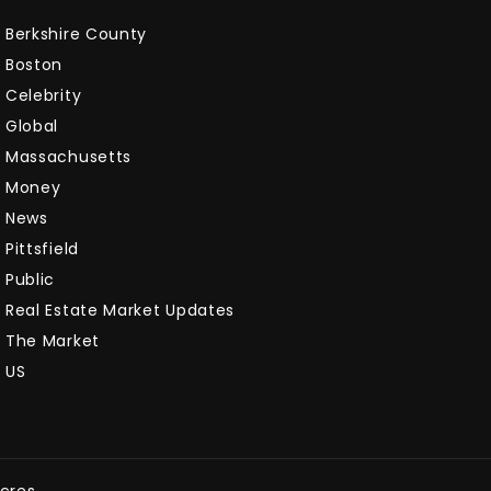
Berkshire County
Boston
Celebrity
Global
Massachusetts
Money
News
Pittsfield
Public
Real Estate Market Updates
The Market
US