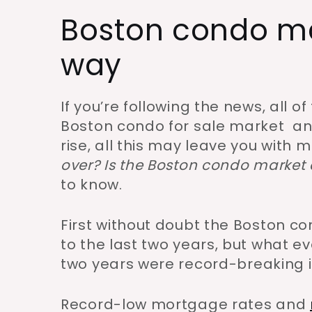
Boston condo mar
way
If you’re following the news, all o
Boston condo for sale market an
rise, all this may leave you with
over? Is the Boston condo market 
to know.
First without doubt the Boston 
to the last two years, but what 
two years were record-breaking i
Record-low mortgage rates and