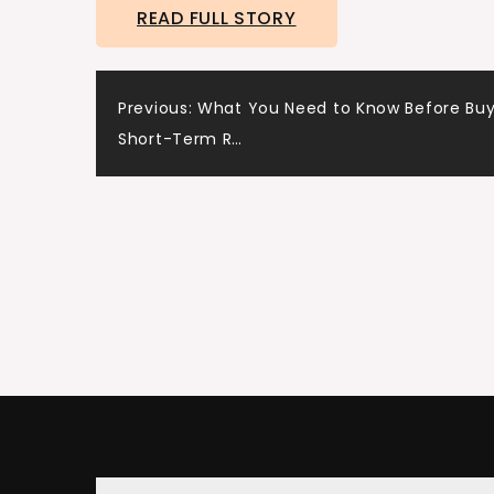
READ FULL STORY
Post
Previous:
What You Need to Know Before Buy
Short-Term R…
navigation