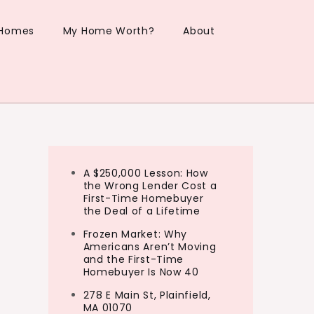
 Homes
My Home Worth?
About
A $250,000 Lesson: How
the Wrong Lender Cost a
First-Time Homebuyer
the Deal of a Lifetime
Frozen Market: Why
Americans Aren’t Moving
and the First-Time
Homebuyer Is Now 40
278 E Main St, Plainfield,
MA 01070