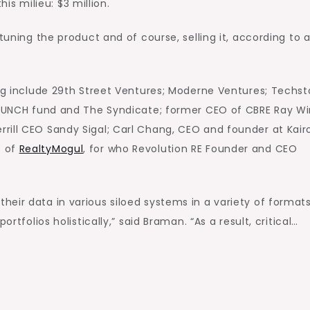
 milieu: $3 million.
tuning the product and of course, selling it, according to 
ing include 29th Street Ventures; Moderne Ventures; Techst
 LAUNCH fund and The Syndicate; former CEO of CBRE Ray Wi
rill CEO Sandy Sigal; Carl Chang, CEO and founder at Kair
O of
RealtyMogul
, for who Revolution RE Founder and CEO
eir data in various siloed systems in a variety of formats
rtfolios holistically,” said Braman. “As a result, critical…