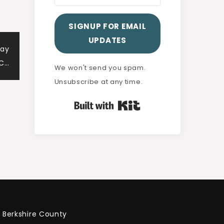
SIGNUP FOR EMAIL
UPDATES
way
 C…
We won't send you spam.
Unsubscribe at any time.
Built with Kit
Berkshire County