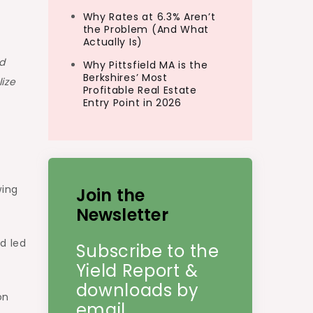
Why Rates at 6.3% Aren’t
the Problem (And What
Actually Is)
d
Why Pittsfield MA is the
Berkshires’ Most
ize
Profitable Real Estate
Entry Point in 2026
wing
Join the
Newsletter
d led
Subscribe to the
Yield Report &
downloads by
on
email.