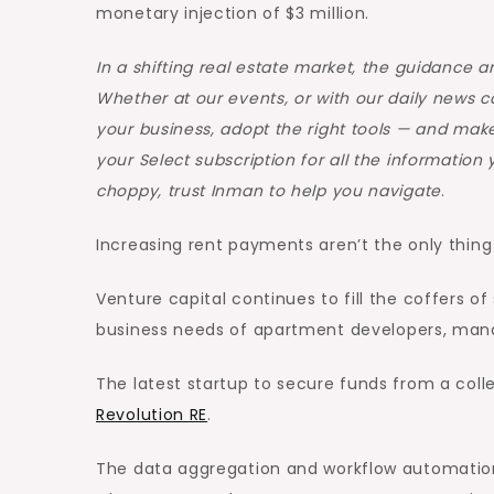
monetary injection of $3 million.
In a shifting real estate market, the guidance 
Whether at our events, or with our daily news 
your business, adopt the right tools — and make
your Select subscription for all the informatio
choppy, trust Inman to help you navigate
.
Increasing rent payments aren’t the only thing 
Venture capital continues to fill the coffers 
business needs of apartment developers, mana
The latest startup to secure funds from a coll
Revolution RE
.
The data aggregation and workflow automatio