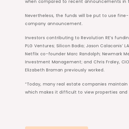
when compared to recent announcements in this
Nevertheless, the funds will be put to use fine-
company announcement.
Investors contributing to Revolution RE’s fund
PLG Ventures; Silicon Badia; Jason Calacanis’
Netflix co-founder Marc Randolph; Newmark Mer
Investment Management; and Chris Fraley, CI
Elizabeth Braman previously worked.
“Today, many real estate companies maintain th
which makes it difficult to view properties and po