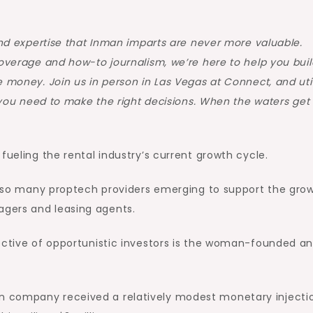
and expertise that Inman imparts are never more valuable.
coverage and how-to journalism, we’re here to help you buil
 money. Join us in person in Las Vegas at Connect, and util
n you need to make the right decisions. When the waters get
fueling the rental industry’s current growth cycle.
of so many proptech providers emerging to support the gro
gers and leasing agents.
ective of opportunistic investors is the woman-founded an
n company received a relatively modest monetary injecti