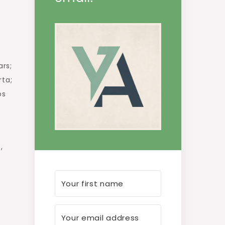
a
ars;
rta;
os
,