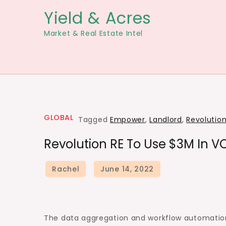
Skip
Yield & Acres
to
Market & Real Estate Intel
content
GLOBAL
Tagged
Empower
,
Landlord
,
Revolutio
Revolution RE To Use $3M In 
The data aggregation and workflow automation