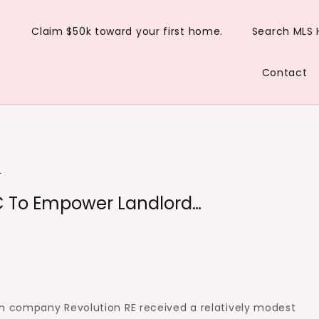
Claim $50k toward your first home.
Search MLS
Contact
n
VC To Empower Landlord…
 company Revolution RE received a relatively modest