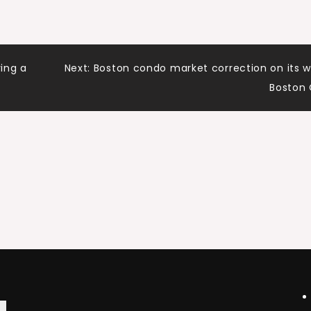
ing a
Next:
Boston condo market correction on its 
Boston