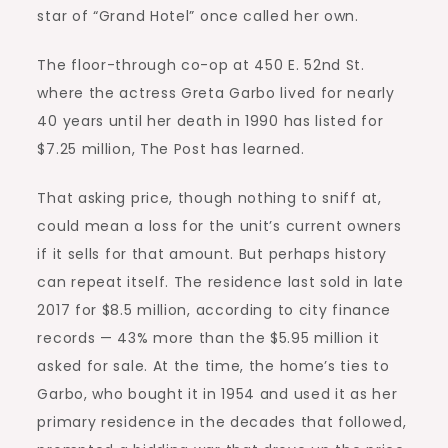
star of “Grand Hotel” once called her own.
The floor-through co-op at 450 E. 52nd St.
where the actress Greta Garbo lived for nearly
40 years until her death in 1990 has listed for
$7.25 million, The Post has learned.
That asking price, though nothing to sniff at,
could mean a loss for the unit’s current owners
if it sells for that amount. But perhaps history
can repeat itself. The residence last sold in late
2017 for $8.5 million, according to city finance
records — 43% more than the $5.95 million it
asked for sale. At the time, the home’s ties to
Garbo, who bought it in 1954 and used it as her
primary residence in the decades that followed,