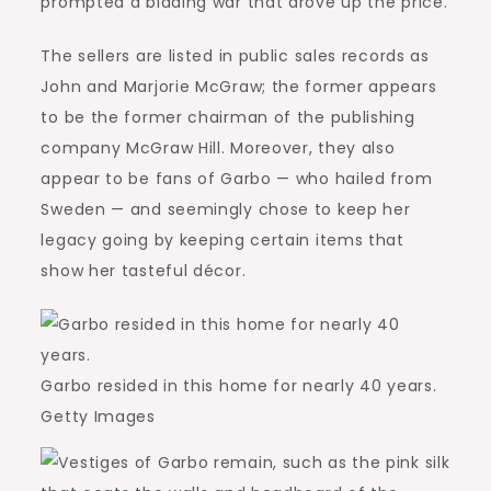
prompted a bidding war that drove up the price.
The sellers are listed in public sales records as
John and Marjorie McGraw; the former appears
to be the former chairman of the publishing
company McGraw Hill. Moreover, they also
appear to be fans of Garbo — who hailed from
Sweden — and seemingly chose to keep her
legacy going by keeping certain items that
show her tasteful décor.
Garbo resided in this home for nearly 40 years.
Getty Images