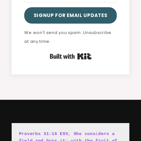
SIGNUP FOR EMAIL UPDATES
We won't send you spam. Unsubscribe
at any time.
Built with Kit
Proverbs 31:16 ESV, She cons
i
ders a 
field and buys it; with the fruit of 