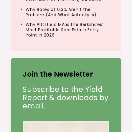
Why Rates at 6.3% Aren’t the
Problem (And What Actually Is)
Why Pittsfield MA is the Berkshires’
Most Profitable Real Estate Entry
Point in 2026
Join the Newsletter
Subscribe to the Yield
Report & downloads by
email.