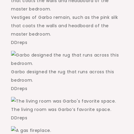
Vestiges of Garbo remain, such as the pink silk
that coats the walls and headboard of the
master bedroom.
DDreps
Garbo designed the rug that runs across this
bedroom.
DDreps
The living room was Garbo’s favorite space.
DDreps