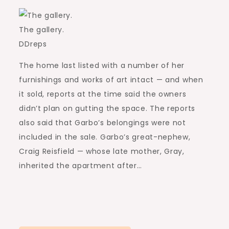
The gallery.
DDreps
The home last listed with a number of her
furnishings and works of art intact — and when
it sold, reports at the time said the owners
didn’t plan on gutting the space. The reports
also said that Garbo’s belongings were not
included in the sale. Garbo’s great-nephew,
Craig Reisfield — whose late mother, Gray,
inherited the apartment after…