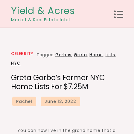
Skip
Yield & Acres
to
Market & Real Estate Intel
content
CELEBRITY
Tagged
Garbos
,
Greta
,
Home
,
Lists
,
NYC
Greta Garbo’s Former NYC
Home Lists For $7.25M
You can now live in the grand home that a