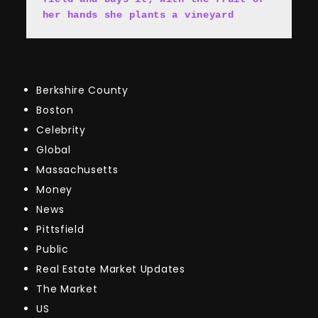
her hands she plants a vineyard
Berkshire County
Boston
Celebrity
Global
Massachusetts
Money
News
Pittsfield
Public
Real Estate Market Updates
The Market
US