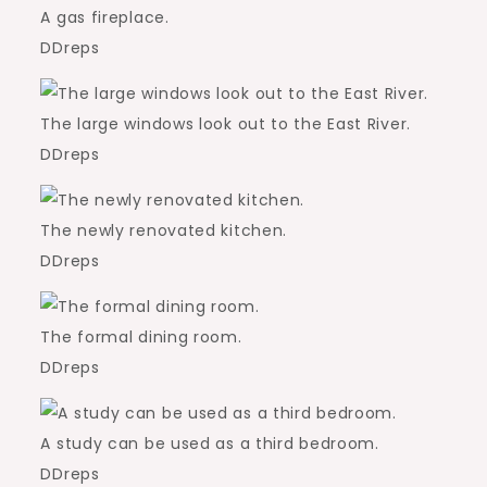
A gas fireplace.
DDreps
The large windows look out to the East River.
DDreps
The newly renovated kitchen.
DDreps
The formal dining room.
DDreps
A study can be used as a third bedroom.
DDreps