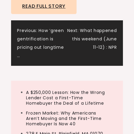
READ FULL STORY
Post
Previous:
How ‘green
Next:
What happened
gentrification is
this weekend (June
navigation
pricing out longtime
11-12) : NPR
…
A $250,000 Lesson: How the Wrong
Lender Cost a First-Time
Homebuyer the Deal of a Lifetime
Frozen Market: Why Americans
Aren’t Moving and the First-Time
Homebuyer Is Now 40
278 E Main St, Plainfield, MA 01070