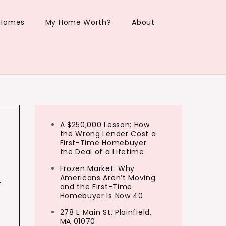
 Homes
My Home Worth?
About
A $250,000 Lesson: How
the Wrong Lender Cost a
First-Time Homebuyer
the Deal of a Lifetime
Frozen Market: Why
…
Americans Aren’t Moving
and the First-Time
Homebuyer Is Now 40
278 E Main St, Plainfield,
MA 01070