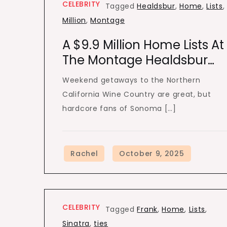
CELEBRITY
Tagged
Healdsbur
,
Home
,
Lists
,
Million
,
Montage
A $9.9 Million Home Lists At
The Montage Healdsbur…
Weekend getaways to the Northern
California Wine Country are great, but
hardcore fans of Sonoma […]
CELEBRITY
Tagged
Frank
,
Home
,
Lists
,
Sinatra
,
ties