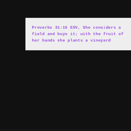
Proverbs 31:16 ESV, She cons
i
ders a 
field and buys it; with the fruit of 
her hands she plants a vineyard