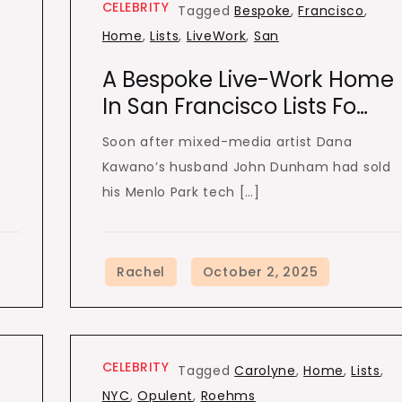
CELEBRITY
Tagged
Bespoke
,
Francisco
,
Home
,
Lists
,
LiveWork
,
San
A Bespoke Live-Work Home
In San Francisco Lists Fo…
Soon after mixed-media artist Dana
Kawano’s husband John Dunham had sold
his Menlo Park tech […]
CELEBRITY
Tagged
Carolyne
,
Home
,
Lists
,
NYC
,
Opulent
,
Roehms