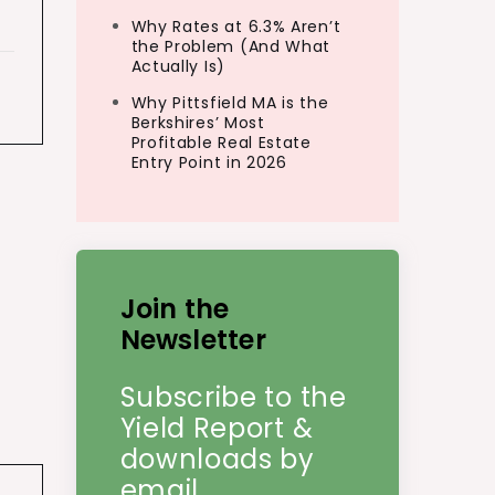
Why Rates at 6.3% Aren’t
the Problem (And What
Actually Is)
Why Pittsfield MA is the
Berkshires’ Most
Profitable Real Estate
Entry Point in 2026
Join the
Newsletter
Subscribe to the
Yield Report &
downloads by
email.