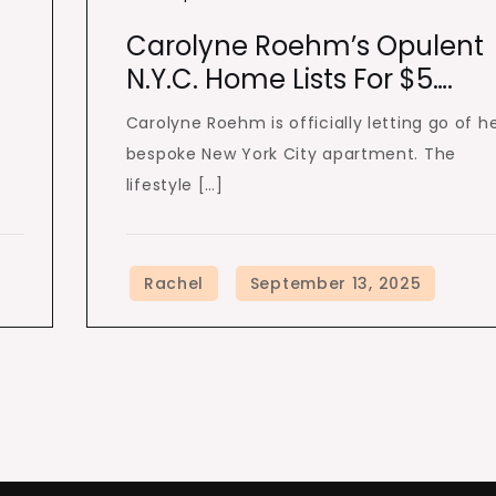
Carolyne Roehm’s Opulent
N.Y.C. Home Lists For $5….
Carolyne Roehm is officially letting go of h
bespoke New York City apartment. The
lifestyle […]