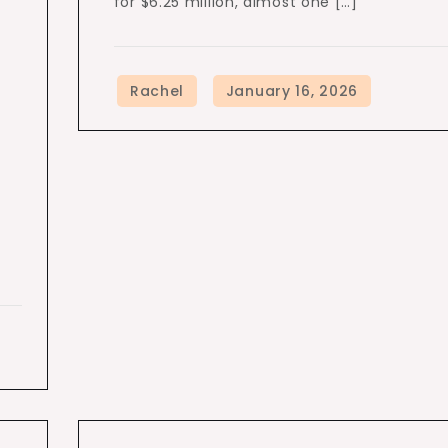
for $6.25 million, almost one […]