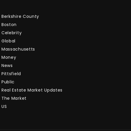
Berkshire County
Boston
Celebrity
Global
Massachusetts
Money
News
Pittsfield
Public
Real Estate Market Updates
The Market
US