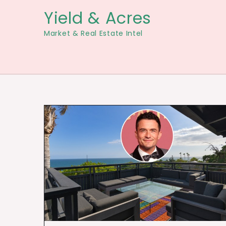
Skip
Yield & Acres
to
Market & Real Estate Intel
content