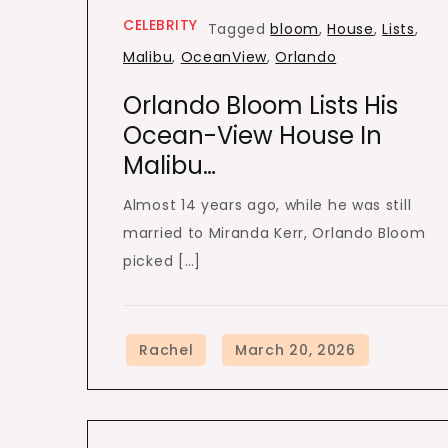
CELEBRITY
Tagged
bloom
,
House
,
Lists
,
Malibu
,
OceanView
,
Orlando
Orlando Bloom Lists His
Ocean-View House In
Malibu…
Almost 14 years ago, while he was still
married to Miranda Kerr, Orlando Bloom
picked […]