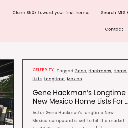
Claim $50k toward your first home.
Search MLS
Contact
CELEBRITY
Tagged
Gene
,
Hackmans
,
Home
,
Lists
,
Longtime
,
Mexico
Gene Hackman’s Longtime
New Mexico Home Lists For 
Actor Gene Hackman‘s longtime New
Mexico compound is set to hit the market