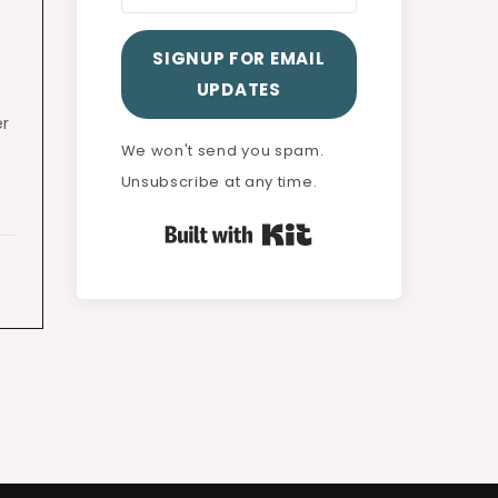
SIGNUP FOR EMAIL
UPDATES
er
We won't send you spam.
Unsubscribe at any time.
Built with Kit