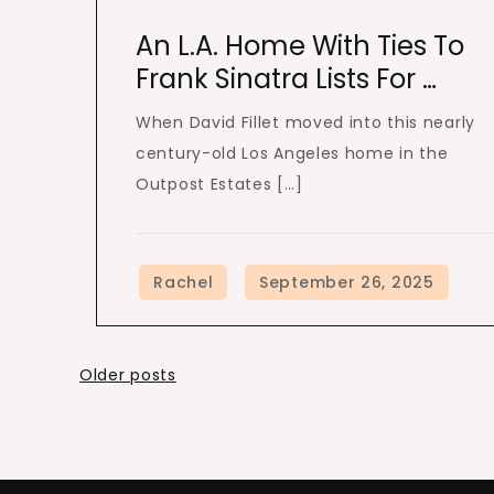
An L.A. Home With Ties To
Frank Sinatra Lists For …
When David Fillet moved into this nearly
century-old Los Angeles home in the
Outpost Estates […]
Posts
Older posts
navigation