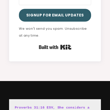
SIGNUP FOR EMAIL UPDATES
We won't send you spam. Unsubscribe
at any time.
Built with Kit
Proverbs 31:16 ESV, She cons
i
ders a 