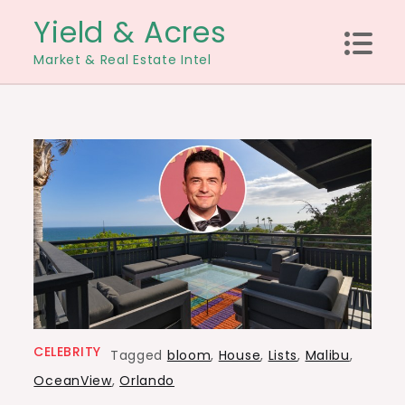
Skip
Yield & Acres
to
Market & Real Estate Intel
content
CELEBRITY
Tagged
bloom
,
House
,
Lists
,
Malibu
,
OceanView
,
Orlando