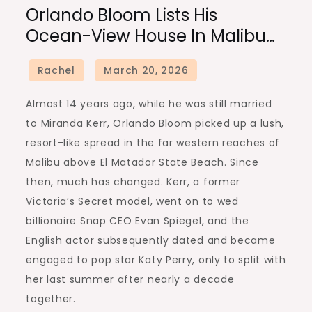
Orlando Bloom Lists His
Ocean-View House In Malibu…
Almost 14 years ago, while he was still married
to Miranda Kerr, Orlando Bloom picked up a lush,
resort-like spread in the far western reaches of
Malibu above El Matador State Beach. Since
then, much has changed. Kerr, a former
Victoria’s Secret model, went on to wed
billionaire Snap CEO Evan Spiegel, and the
English actor subsequently dated and became
engaged to pop star Katy Perry, only to split with
her last summer after nearly a decade
together.