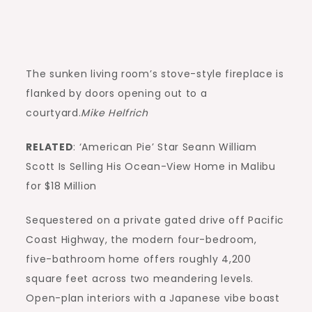
The sunken living room’s stove-style fireplace is
flanked by doors opening out to a
courtyard.
Mike Helfrich
RELATED
: ‘American Pie’ Star Seann William
Scott Is Selling His Ocean-View Home in Malibu
for $18 Million
Sequestered on a private gated drive off Pacific
Coast Highway, the modern four-bedroom,
five-bathroom home offers roughly 4,200
square feet across two meandering levels.
Open-plan interiors with a Japanese vibe boast