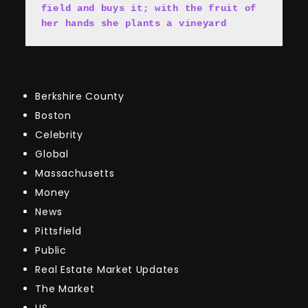
field and buys it; with the fruit of 
her hands she plants a vineyard
Berkshire County
Boston
Celebrity
Global
Massachusetts
Money
News
Pittsfield
Public
Real Estate Market Updates
The Market