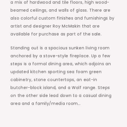
a mix of hardwood and tile floors, high wood-
beamed ceilings, and walls of glass. There are
also colorful custom finishes and furnishings by
artist and designer Roy McMakin that are
available for purchase as part of the sale.
Standing out is a spacious sunken living room
anchored by a stove-style fireplace. Up a few
steps is a formal dining area, which adjoins an
updated kitchen sporting sea foam green
cabinetry, stone countertops, an eat-in
butcher-block island, and a Wolf range. Steps
on the other side lead down to a casual dining
area and a family/media room…