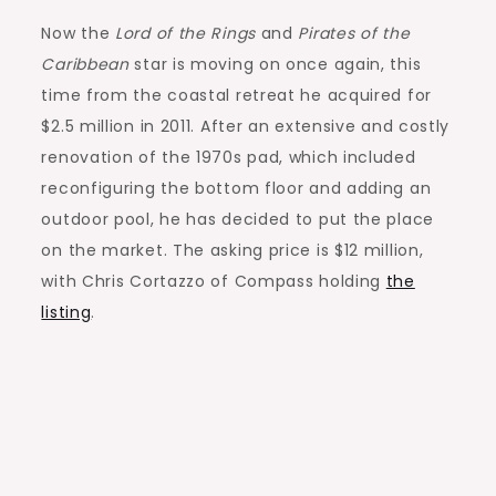
Now the
Lord of the Rings
and
Pirates of the
Caribbean
star is moving on once again, this
time from the coastal retreat he acquired for
$2.5 million in 2011. After an extensive and costly
renovation of the 1970s pad, which included
reconfiguring the bottom floor and adding an
outdoor pool, he has decided to put the place
on the market. The asking price is $12 million,
with Chris Cortazzo of Compass holding
the
listing
.