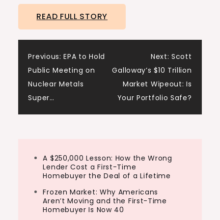
READ FULL STORY
Post
Previous:
EPA to Hold
Next:
Scott
Public Meeting on
Galloway’s $10 Trillion
navigation
Nuclear Metals
Market Wipeout: Is
Super…
Your Portfolio Safe?
A $250,000 Lesson: How the Wrong
Lender Cost a First-Time
Homebuyer the Deal of a Lifetime
Frozen Market: Why Americans
Aren’t Moving and the First-Time
Homebuyer Is Now 40