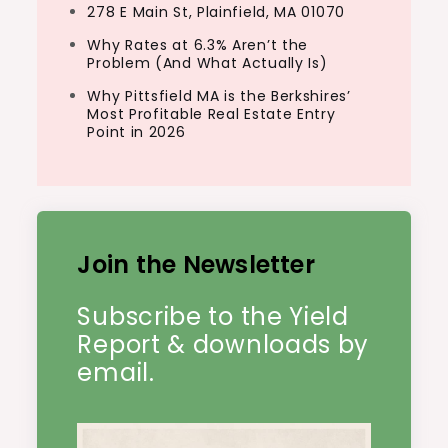
278 E Main St, Plainfield, MA 01070
Why Rates at 6.3% Aren’t the
Problem (And What Actually Is)
Why Pittsfield MA is the Berkshires’
Most Profitable Real Estate Entry
Point in 2026
Join the Newsletter
Subscribe to the Yield
Report & downloads by
email.