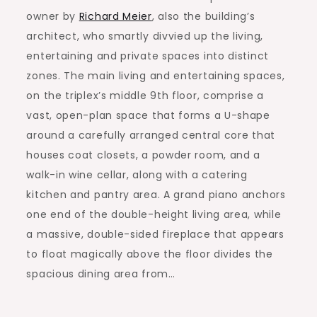
owner by
Richard Meier
, also the building’s
architect, who smartly divvied up the living,
entertaining and private spaces into distinct
zones. The main living and entertaining spaces,
on the triplex’s middle 9th floor, comprise a
vast, open-plan space that forms a U-shape
around a carefully arranged central core that
houses coat closets, a powder room, and a
walk-in wine cellar, along with a catering
kitchen and pantry area. A grand piano anchors
one end of the double-height living area, while
a massive, double-sided fireplace that appears
to float magically above the floor divides the
spacious dining area from…