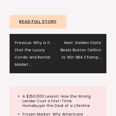
READ FULL STORY
Post
Previous:
Why is it
Next:
Golden State
that the Luxury
Beats Boston Celtics
navigation
Condo and Rental
to Win NBA Champ…
Market …
A $250,000 Lesson: How the Wrong
Lender Cost a First-Time
Homebuyer the Deal of a Lifetime
Frozen Market: Why Americans