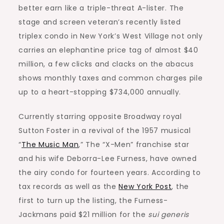
better earn like a triple-threat A-lister. The
stage and screen veteran’s recently listed
triplex condo in New York’s West Village not only
carries an elephantine price tag of almost $40
million, a few clicks and clacks on the abacus
shows monthly taxes and common charges pile
up to a heart-stopping $734,000 annually.
Currently starring opposite Broadway royal
Sutton Foster in a revival of the 1957 musical
“
The Music Man
,” The “X-Men” franchise star
and his wife Deborra-Lee Furness, have owned
the airy condo for fourteen years. According to
tax records as well as the
New York Post
, the
first to turn up the listing, the Furness-
Jackmans paid $21 million for the
sui generis