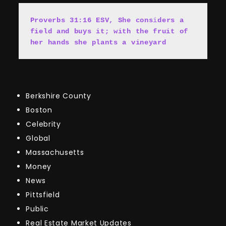
Proverbs 31:16 ESV, She cons
i
ders a 
field and buys it; with the fruit of 
her hands she plants a vineyard
Berkshire County
Boston
Celebrity
Global
Massachusetts
Money
News
Pittsfield
Public
Real Estate Market Updates