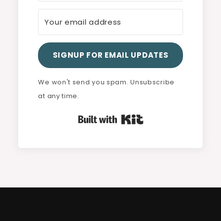
SIGNUP FOR EMAIL UPDATES
We won't send you spam. Unsubscribe
at any time.
Built with Kit