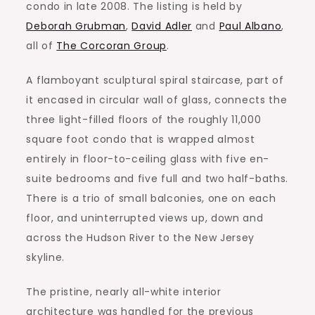
condo in late 2008. The listing is held by
Deborah Grubman
,
David Adler
and
Paul Albano
,
all of
The Corcoran Group
.
A flamboyant sculptural spiral staircase, part of
it encased in circular wall of glass, connects the
three light-filled floors of the roughly 11,000
square foot condo that is wrapped almost
entirely in floor-to-ceiling glass with five en-
suite bedrooms and five full and two half-baths.
There is a trio of small balconies, one on each
floor, and uninterrupted views up, down and
across the Hudson River to the New Jersey
skyline.
The pristine, nearly all-white interior
architecture was handled for the previous