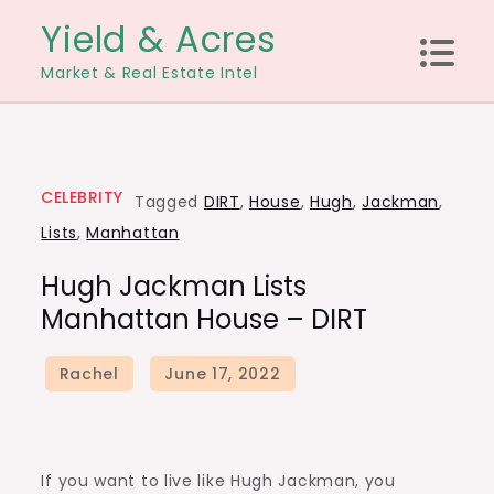
Skip
Yield & Acres
to
Market & Real Estate Intel
content
CELEBRITY
Tagged
DIRT
,
House
,
Hugh
,
Jackman
,
Lists
,
Manhattan
Hugh Jackman Lists
Manhattan House – DIRT
If you want to live like Hugh Jackman, you