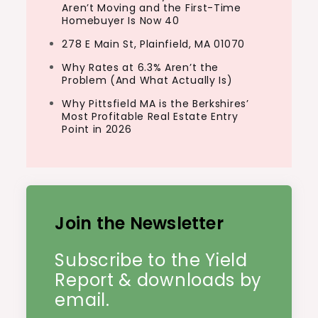
Aren’t Moving and the First-Time
Homebuyer Is Now 40
278 E Main St, Plainfield, MA 01070
Why Rates at 6.3% Aren’t the
Problem (And What Actually Is)
Why Pittsfield MA is the Berkshires’
Most Profitable Real Estate Entry
Point in 2026
Join the Newsletter
Subscribe to the Yield
Report & downloads by
email.