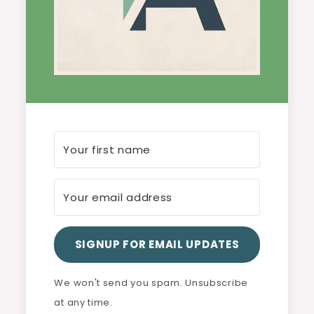
SIGNUP FOR EMAIL UPDATES
We won't send you spam. Unsubscribe
at any time.