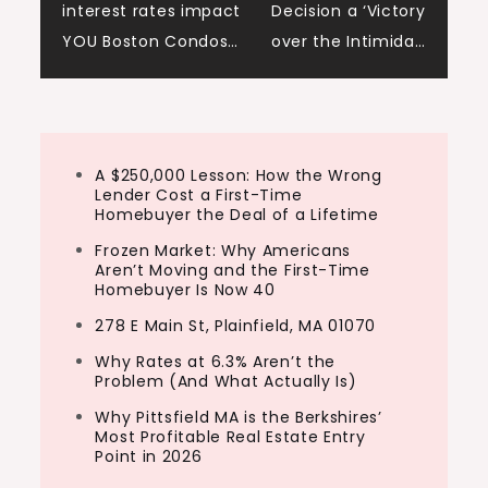
interest rates impact
Decision a ‘Victory
navigation
YOU Boston Condos…
over the Intimida…
A $250,000 Lesson: How the Wrong
Lender Cost a First-Time
Homebuyer the Deal of a Lifetime
Frozen Market: Why Americans
Aren’t Moving and the First-Time
Homebuyer Is Now 40
278 E Main St, Plainfield, MA 01070
Why Rates at 6.3% Aren’t the
Problem (And What Actually Is)
Why Pittsfield MA is the Berkshires’
Most Profitable Real Estate Entry
Point in 2026