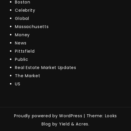
Boston
Celebrity
Global
Massachusetts
Money
News
Pittsfield
Public
Real Estate Market Updates
The Market
US
Proudly powered by WordPress
|
Theme: Looks
Blog by Yield & Acres.