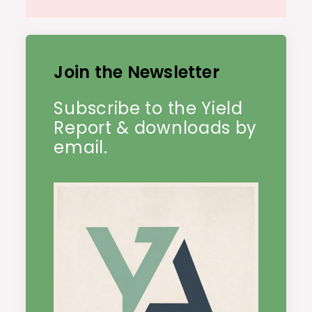
Join the Newsletter
Subscribe to the Yield
Report & downloads by
email.