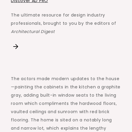
Discover AD PRO
The ultimate resource for design industry
professionals, brought to you by the editors of
Architectural Digest
The actors made modern updates to the house
—painting the cabinets in the kitchen a graphite
gray, adding built-in window seats to the living
room which compliments the hardwood floors,
vaulted ceilings and sunroom with red brick
flooring. The home is sited on a notably long
and narrow lot, which explains the lengthy