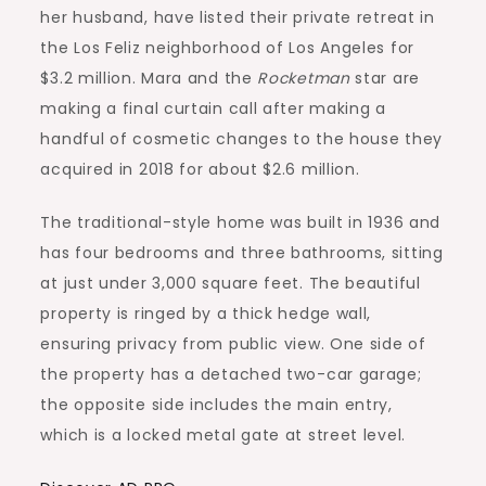
her husband, have listed their private retreat in
the Los Feliz neighborhood of Los Angeles for
$3.2 million. Mara and the
Rocketman
star are
making a final curtain call after making a
handful of cosmetic changes to the house they
acquired in 2018 for about $2.6 million.
The traditional-style home was built in 1936 and
has four bedrooms and three bathrooms, sitting
at just under 3,000 square feet. The beautiful
property is ringed by a thick hedge wall,
ensuring privacy from public view. One side of
the property has a detached two-car garage;
the opposite side includes the main entry,
which is a locked metal gate at street level.