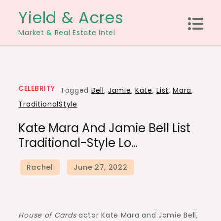
Skip
Yield & Acres
to
Market & Real Estate Intel
content
CELEBRITY
Tagged
Bell
,
Jamie
,
Kate
,
List
,
Mara
,
TraditionalStyle
Kate Mara And Jamie Bell List
Traditional-Style Lo…
House of Cards
actor Kate Mara and Jamie Bell,