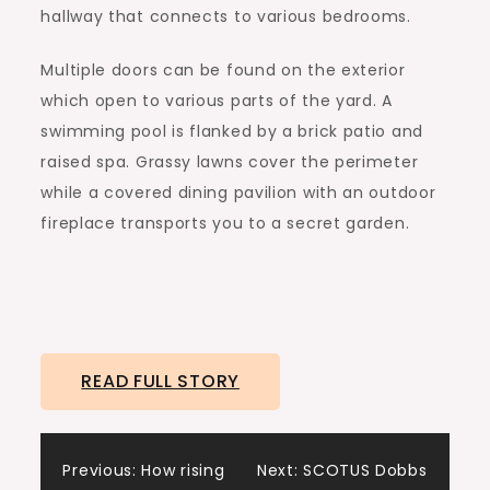
hallway that connects to various bedrooms.
Multiple doors can be found on the exterior
which open to various parts of the yard. A
swimming pool is flanked by a brick patio and
raised spa. Grassy lawns cover the perimeter
while a covered dining pavilion with an outdoor
fireplace transports you to a secret garden.
READ FULL STORY
Post
Previous:
How rising
Next:
SCOTUS Dobbs