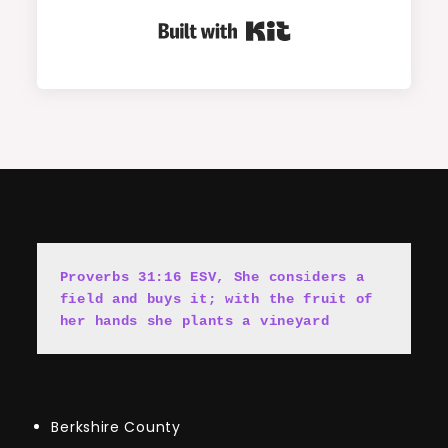
Built with Kit
Proverbs 31:16 ESV, She cons
i
ders a 
field and buys it; with the fruit of 
her hands she plants a vineyard
Berkshire County