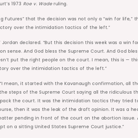
urt’s 1973
Roe v. Wade
ruling.
Futures” that the decision was not only a “win for life,” t
ory over the intimidation tactics of the left.”
” Jordan declared. “But this decision this week was a win for 
mon sense. And God bless the Supreme Court. And God bles
n’t put the right people on the court. I mean, this is — thi
ctory over the intimidation tactics of the left.”
“I mean, it started with the Kavanaugh confirmation, all t
the steps of the Supreme Court saying all the ridiculous t
o pack the court. It was the intimidation tactics they tried 
urse, then it was the leak of the draft opinion. It was a he
tter pending in front of the court on the abortion issue.
pt on a sitting United States Supreme Court justice.”