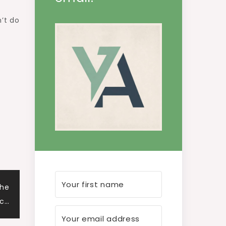
n’t do
The
ec…