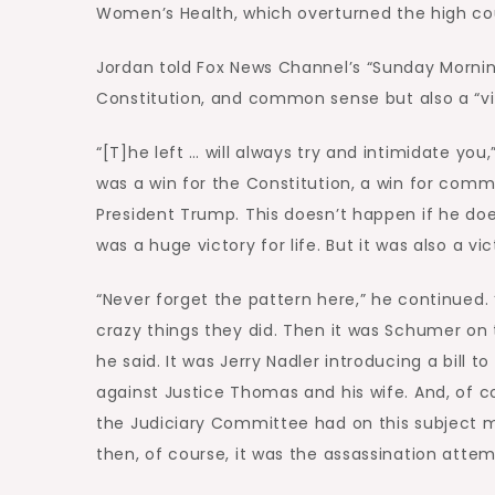
Women’s Health, which overturned the high co
Jordan told Fox News Channel’s “Sunday Morning 
Constitution, and common sense but also a “vict
“[T]he left … will always try and intimidate you,
was a win for the Constitution, a win for com
President Trump. This doesn’t happen if he does
was a huge victory for life. But it was also a vi
“Never forget the pattern here,” he continued. 
crazy things they did. Then it was Schumer on 
he said. It was Jerry Nadler introducing a bill t
against Justice Thomas and his wife. And, of co
the Judiciary Committee had on this subject ma
then, of course, it was the assassination attem