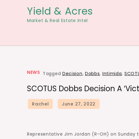
Skip
Yield & Acres
to
Market & Real Estate Intel
content
NEWS
Tagged
Decision
,
Dobbs
,
Intimida
,
SCOT
SCOTUS Dobbs Decision A ‘Vict
Representative Jim Jordan (R-OH) on Sunday t