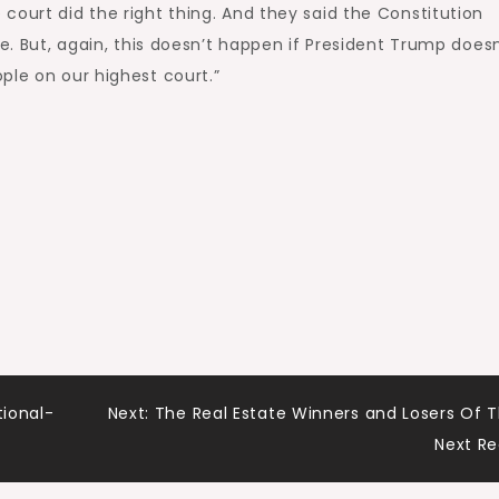
court did the right thing. And they said the Constitution
fe. But, again, this doesn’t happen if President Trump does
ple on our highest court.”
tional-
Next:
The Real Estate Winners and Losers Of 
Next R