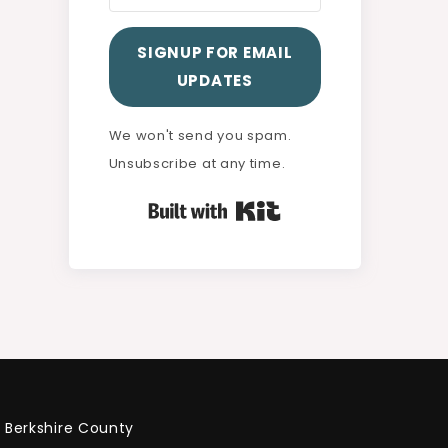
SIGNUP FOR EMAIL
UPDATES
We won't send you spam.
Unsubscribe at any time.
Built with Kit
Berkshire County