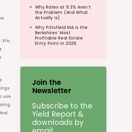
Why Rates at 6.3% Aren’t
the Problem (And What
Actually Is)
he
Why Pittsfield MA is the
Berkshires’ Most
Profitable Real Estate
life,
Entry Point in 2026
s
s
he
Join the
hings
Newsletter
to use
Subscribe to the
aring
Yield Report &
 And
downloads by
email.