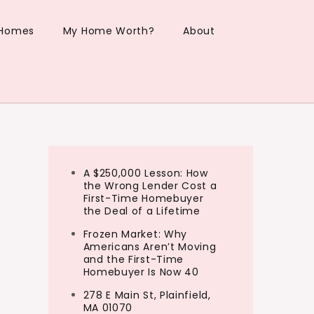
 Homes
My Home Worth?
About
A $250,000 Lesson: How
the Wrong Lender Cost a
First-Time Homebuyer
the Deal of a Lifetime
Frozen Market: Why
Americans Aren’t Moving
and the First-Time
Homebuyer Is Now 40
278 E Main St, Plainfield,
MA 01070