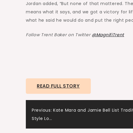
Jordan added, “But none of that mattered. The 
means what it says, and we got a victory for li
what he said he would do and put the right peo
Follow Trent Baker on Twitter
@MagnifiTrent
READ FULL STORY
Post
Previous:
Kate Mara and Jamie Bell List Tradi
Style Lo…
navigation