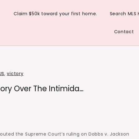
Claim $50k toward your first home.
Search MLS
Contact
US
,
victory
ory Over The Intimida…
outed the Supreme Court’s ruling on Dobbs v. Jackson