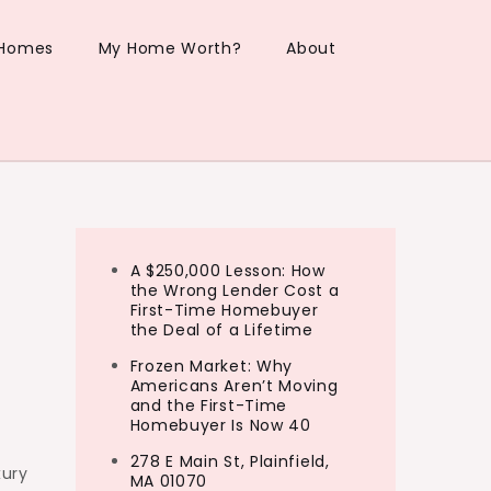
 Homes
My Home Worth?
About
A $250,000 Lesson: How
the Wrong Lender Cost a
First-Time Homebuyer
the Deal of a Lifetime
Frozen Market: Why
Americans Aren’t Moving
and the First-Time
Homebuyer Is Now 40
278 E Main St, Plainfield,
xury
MA 01070