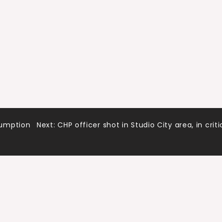
sumption
Next:
CHP officer shot in Studio City area, in criti