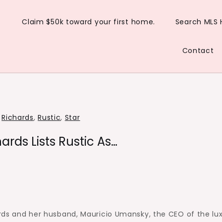
Claim $50k toward your first home.
Search MLS
Contact
,
Richards
,
Rustic
,
Star
ards Lists Rustic As…
rds and her husband, Mauricio Umansky, the CEO of the lu