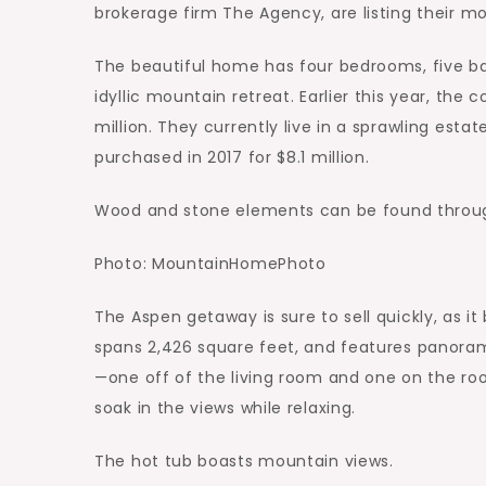
brokerage firm The Agency, are listing their mo
The beautiful home has four bedrooms, five b
idyllic mountain retreat. Earlier this year, the 
million. They currently live in a sprawling est
purchased in 2017 for $8.1 million.
Wood and stone elements can be found throug
Photo: MountainHomePhoto
The Aspen getaway is sure to sell quickly, as 
spans 2,426 square feet, and features panoram
—one off of the living room and one on the roo
soak in the views while relaxing.
The hot tub boasts mountain views.