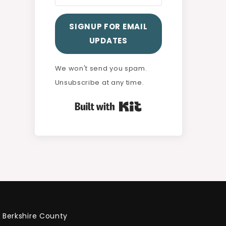
SIGNUP FOR EMAIL
UPDATES
We won't send you spam.
Unsubscribe at any time.
Built with Kit
Berkshire County