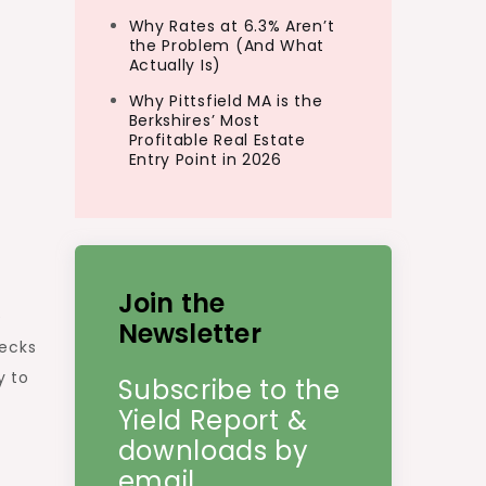
Why Rates at 6.3% Aren’t
the Problem (And What
Actually Is)
Why Pittsfield MA is the
Berkshires’ Most
Profitable Real Estate
Entry Point in 2026
Join the
e
Newsletter
decks
y to
Subscribe to the
Yield Report &
downloads by
email.