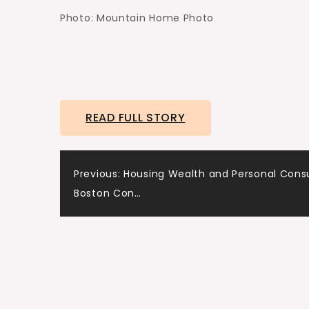
Photo: Mountain Home Photo
READ FULL STORY
Post
Previous:
Housing Wealth and Personal Con
Boston Con…
navigation