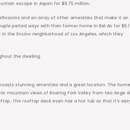
untain escape in Aspen for $9.75 million.
athrooms and an array of other amenities that make it an
couple parted ways with their former home in Bel Air for $6.1
ate in the Encino neighborhood of Los Angeles, which they
hout the dwelling.
it boasts stunning amenities and a great location. The hom
ic mountain views of Roaring Fork Valley from two large 
ftop. The rooftop deck even has a hot tub so that it’s eas