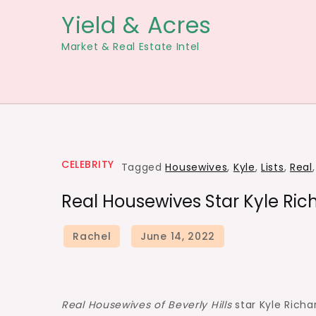
Skip
Yield & Acres
to
Market & Real Estate Intel
content
CELEBRITY
Tagged
Housewives
,
Kyle
,
Lists
,
Real
Real Housewives Star Kyle Rich
Real Housewives of Beverly Hills
star Kyle Richa