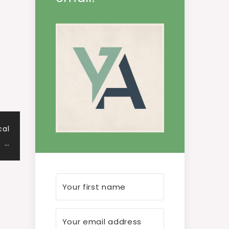
cal
…