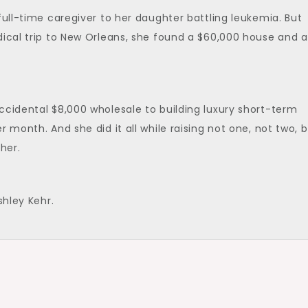
full-time caregiver to her daughter battling leukemia. But
dical trip to New Orleans, she found a $60,000 house and a
ccidental $8,000 wholesale to building luxury short-term
 month. And she did it all while raising not one, not two, 
her.
shley Kehr.
t’s give a big warm welcome to Jane. Jane, thank you so m