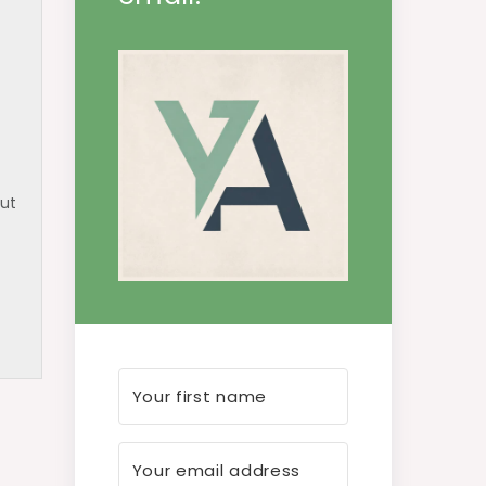
but
uch