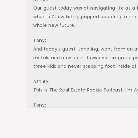
Our guest today was at navigating life as a 
when a Zillow listing popped up during a me
whole new future.
Tony:
And today’s guest, Jane Ing, went from an a
rentals and now cash flows over six grand per
three kids and never stepping foot inside of 
Ashley:
This is The Real Estate Rookie Podcast. I’m A
Tony:
And I’m Tony J. Robinson. And with that, le
for joining us on The Rookie Podcast today.
Jane: