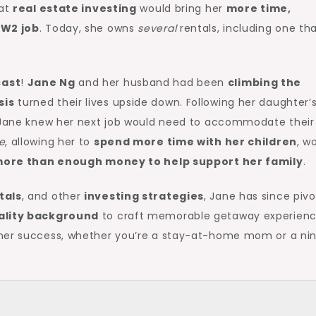
hat
real estate investing
would bring her
more time,
y
W2 job
. Today, she owns
several
rentals, including one th
ast
!
Jane Ng
and her husband had been
climbing the
sis
turned their lives upside down. Following her daughter’
y, Jane knew her next job would need to accommodate thei
e
, allowing her to
spend more time with her children
, w
ore than enough money to help support her family
.
tals
, and other
investing strategies
, Jane has since piv
ality background
to craft memorable getaway experienc
 her success, whether you’re a stay-at-home mom or a ni