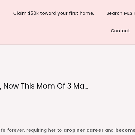
Claim $50k toward your first home.
Search MLS
Contact
, Now This Mom Of 3 Ma…
e forever, requiring her to
drop her career
and
become