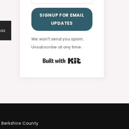
SIGNUP FOR EMAIL
UPDATES
eas
We won't send you spam.
Unsubscribe at any time.
Built with Kit
Berkshire County