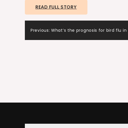
READ FULL STORY
Thank you for having me.
Ashley:
Post
Jane, your real estate story really starts out
Previous:
What’s the prognosis for bird flu i
navigation