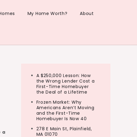
 Homes
My Home Worth?
About
A $250,000 Lesson: How
the Wrong Lender Cost a
First-Time Homebuyer
the Deal of a Lifetime
Frozen Market: Why
Americans Aren’t Moving
and the First-Time
Homebuyer Is Now 40
278 E Main St, Plainfield,
 a
MA 01070