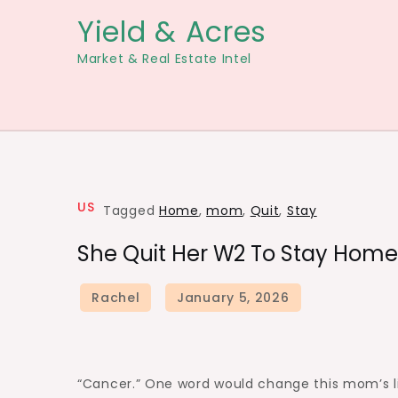
Skip
Yield & Acres
to
Market & Real Estate Intel
content
US
Tagged
Home
,
mom
,
Quit
,
Stay
She Quit Her W2 To Stay Home
“Cancer.” One word would change this mom’s lif