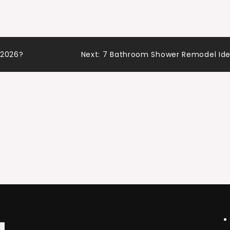
 with…
n 2026?
Next:
7 Bathroom Shower Remodel Id