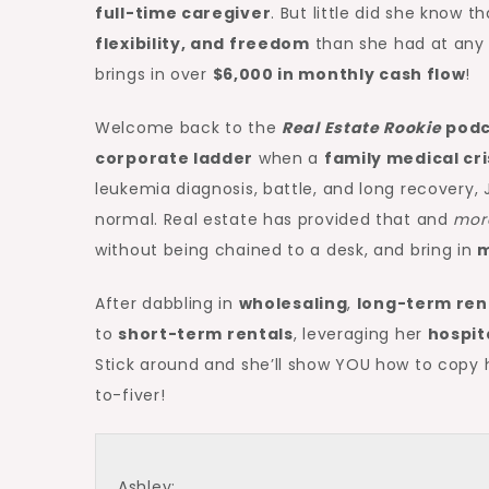
full-time caregiver
. But little did she know t
flexibility, and freedom
than she had at an
brings in over
$6,000 in monthly
cash flow
!
Welcome back to the
Real Estate Rookie
podc
corporate ladder
when a
family medical cri
leukemia diagnosis, battle, and long recover
normal. Real estate has provided that and
mor
without being chained to a desk, and bring in
m
After dabbling in
wholesaling
,
long-term ren
to
short-term rentals
, leveraging her
hospit
Stick around and she’ll show YOU how to copy
to-fiver!
Ashley: