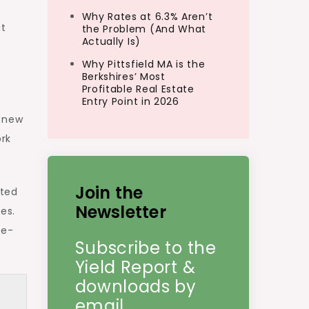
Why Rates at 6.3% Aren’t
at
the Problem (And What
Actually Is)
Why Pittsfield MA is the
Berkshires’ Most
Profitable Real Estate
s
Entry Point in 2026
r new
ork
Join the
oted
Newsletter
es.
ne-
Subscribe to the
Yield Report &
downloads by
email.