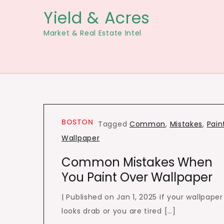
Skip
Yield & Acres
to
Market & Real Estate Intel
content
BOSTON
Tagged
Common
,
Mistakes
,
Pain
Wallpaper
Common Mistakes When
You Paint Over Wallpaper
| Published on Jan 1, 2025 If your wallpaper
looks drab or you are tired […]