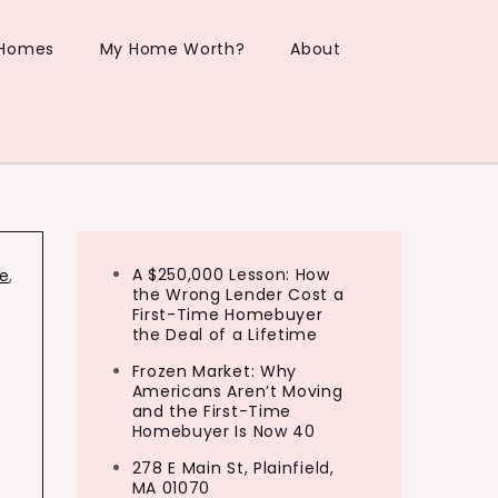
 Homes
My Home Worth?
About
A $250,000 Lesson: How
le
,
the Wrong Lender Cost a
First-Time Homebuyer
the Deal of a Lifetime
Frozen Market: Why
Americans Aren’t Moving
and the First-Time
Homebuyer Is Now 40
n
278 E Main St, Plainfield,
MA 01070