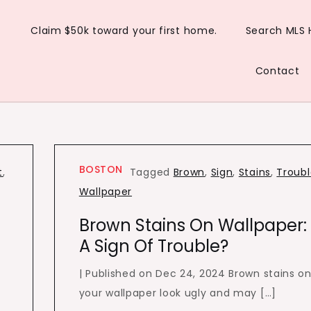
Claim $50k toward your first home.
Search MLS
Contact
BOSTON
t
,
Tagged
Brown
,
Sign
,
Stains
,
Troub
Wallpaper
Brown Stains On Wallpaper:
A Sign Of Trouble?
| Published on Dec 24, 2024 Brown stains o
your wallpaper look ugly and may […]