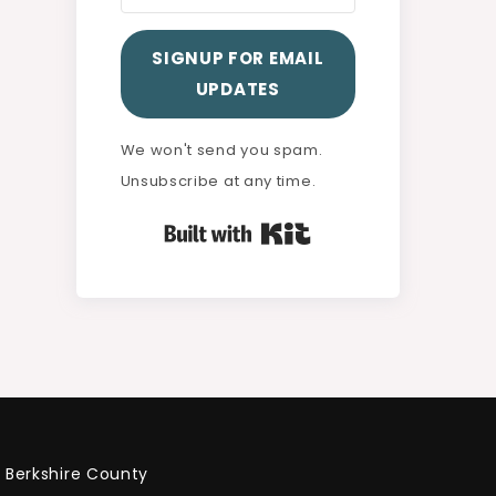
SIGNUP FOR EMAIL
UPDATES
We won't send you spam.
Unsubscribe at any time.
Built with Kit
Berkshire County