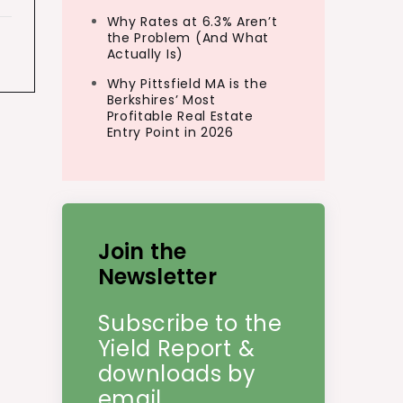
Why Rates at 6.3% Aren’t
the Problem (And What
Actually Is)
Why Pittsfield MA is the
Berkshires’ Most
Profitable Real Estate
Entry Point in 2026
Join the
Newsletter
Subscribe to the
Yield Report &
downloads by
email.