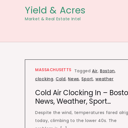
Skip
Yield & Acres
to
Market & Real Estate Intel
content
MASSACHUSETTS
Tagged
Air
,
Boston
,
clocking
,
Cold
,
News
,
Sport
,
weather
Cold Air Clocking In – Bost
News, Weather, Sport…
Despite the wind, temperatures fared alri
today, climbing to the lower 40s. The