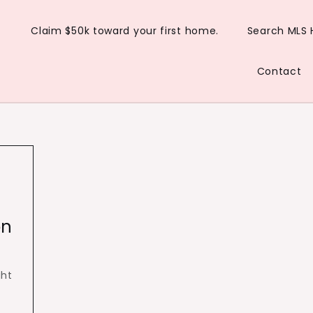
Claim $50k toward your first home.
Search MLS
Contact
on
ght