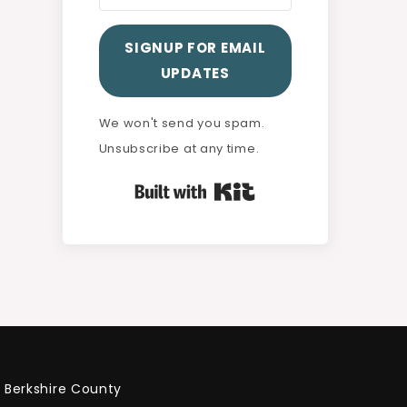
SIGNUP FOR EMAIL
UPDATES
We won't send you spam.
Unsubscribe at any time.
Built with Kit
Berkshire County