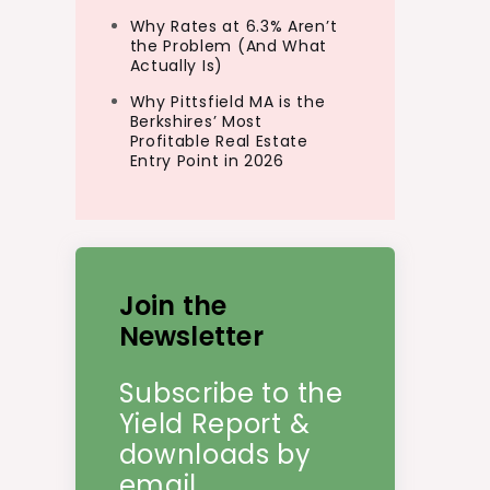
Why Rates at 6.3% Aren’t
the Problem (And What
Actually Is)
Why Pittsfield MA is the
Berkshires’ Most
Profitable Real Estate
Entry Point in 2026
Join the
Newsletter
Subscribe to the
Yield Report &
downloads by
email.