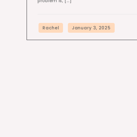
problem is, […]