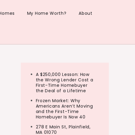
 Homes
My Home Worth?
About
A $250,000 Lesson: How
the Wrong Lender Cost a
First-Time Homebuyer
the Deal of a Lifetime
Frozen Market: Why
Americans Aren’t Moving
and the First-Time
Homebuyer Is Now 40
278 E Main St, Plainfield,
MA 01070