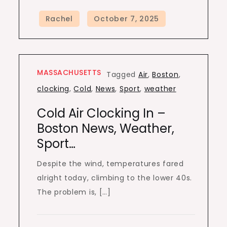
MASSACHUSETTS
Tagged
Air
,
Boston
,
clocking
,
Cold
,
News
,
Sport
,
weather
Cold Air Clocking In –
Boston News, Weather,
Sport…
Despite the wind, temperatures fared
alright today, climbing to the lower 40s.
The problem is, […]