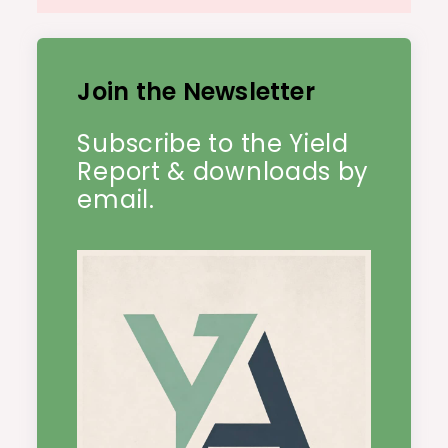
Join the Newsletter
Subscribe to the Yield
Report & downloads by
email.