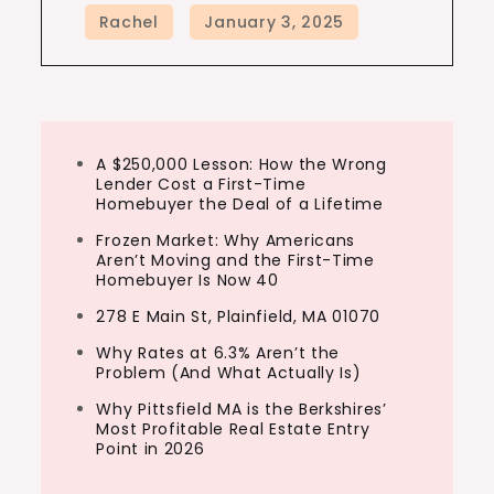
A $250,000 Lesson: How the Wrong
Lender Cost a First-Time
Homebuyer the Deal of a Lifetime
Frozen Market: Why Americans
Aren’t Moving and the First-Time
Homebuyer Is Now 40
278 E Main St, Plainfield, MA 01070
Why Rates at 6.3% Aren’t the
Problem (And What Actually Is)
Why Pittsfield MA is the Berkshires’
Most Profitable Real Estate Entry
Point in 2026