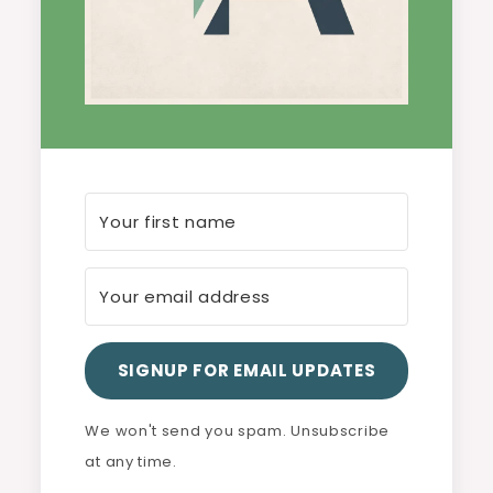
SIGNUP FOR EMAIL UPDATES
We won't send you spam. Unsubscribe
at any time.