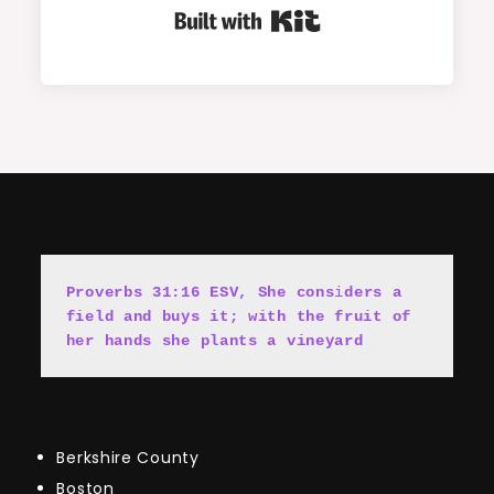
Built with Kit
Proverbs 31:16 ESV, She cons
i
ders a 
field and buys it; with the fruit of 
her hands she plants a vineyard
Berkshire County
Boston