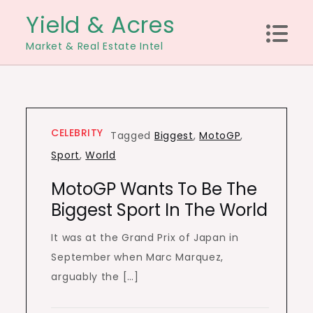
Skip
Yield & Acres
to
Market & Real Estate Intel
content
CELEBRITY
Tagged
Biggest
,
MotoGP
,
Sport
,
World
MotoGP Wants To Be The
Biggest Sport In The World
It was at the Grand Prix of Japan in
September when Marc Marquez,
arguably the […]